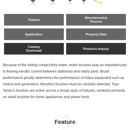
Manufacturing
Feature
Process
Application
Property Data
Catalog
Products Inquiry
Download
Because of the sliding contact they make, motor brushes play an important part
in flowing electric current between stationary and rotary parts. Brush
performance greatly determines the performance of rotary equipment such as
motors and generators, therefore brushes must be carefully selected. Toyo
Tanso’s brushes are active across a broad span of industry, centered primarily
on small brushes for home appliances and power tools.
Feature