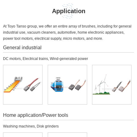
Application
At Toyo Tanso group, we offer an entire array of brushes, including for general
industrial use, vacuum cleaners, automotive, home electronic appliances,
power tool motors, electrical supply, micro motors, and more.
General industrial
DC motors, Electrical trains, Wind-generated power
Home application/Power tools
Washing machines, Disk grinders