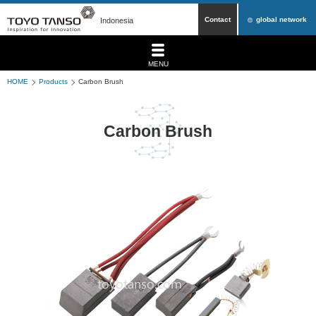
Contact
global network
Indonesia
MENU
HOME
Products
Carbon Brush
Carbon Brush