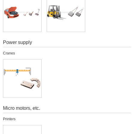
Power supply
Cranes
Micro motors, etc.
Printers