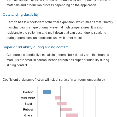
level of electrical resistivity, which is enhanced by appropriate selection of
materials and production process depending on the application.
Outstanding durability
Carbon has low coefficient of thermal expansion, which means that it hardly
has changes in shape or quality even at high temperatures. It is also
resistant to the softening and melt-down that can occur due to sparking
during operations, and does not fuse with other metals.
Superior rid ability during sliding contact
Compared to conductive metals in general, bulk density and the Young’s
modulus are small in carbon, hence carbon has superior ridability during
sliding contact.
Coefficient of dynamic friction with steel surface(In air room temperature)