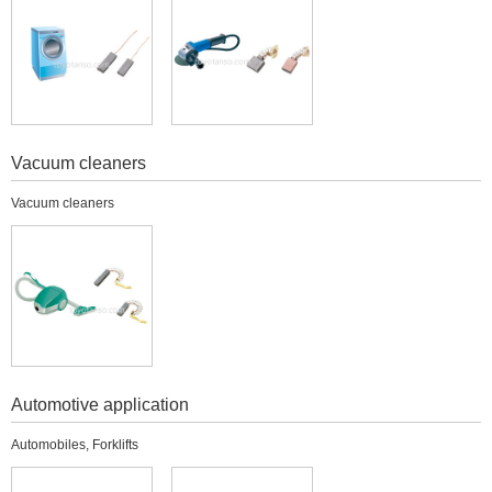
Vacuum cleaners
Vacuum cleaners
Automotive application
Automobiles, Forklifts