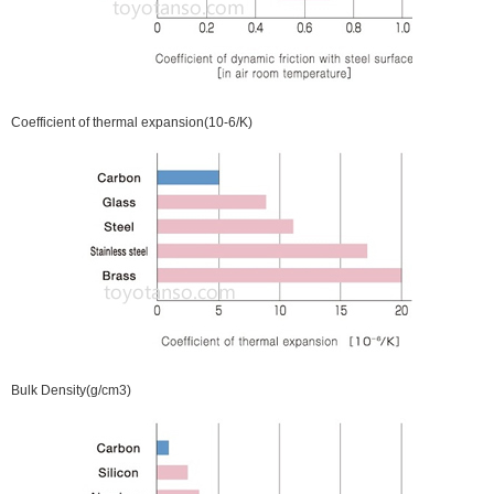
Coefficient of thermal expansion(10-6/K)
Bulk Density(g/cm3)