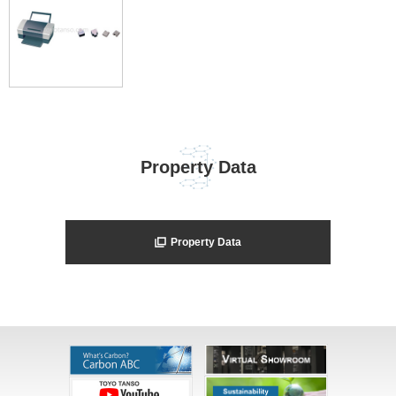
Property Data
Property Data