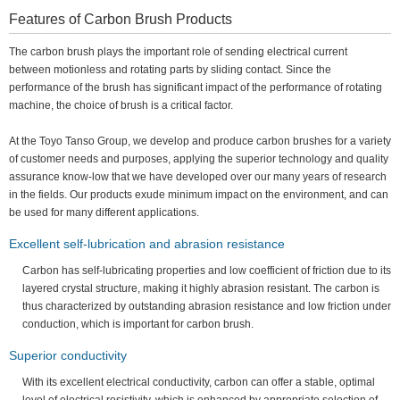
Features of Carbon Brush Products
The carbon brush plays the important role of sending electrical current
between motionless and rotating parts by sliding contact. Since the
performance of the brush has significant impact of the performance of rotating
machine, the choice of brush is a critical factor.
At the Toyo Tanso Group, we develop and produce carbon brushes for a variety
of customer needs and purposes, applying the superior technology and quality
assurance know-low that we have developed over our many years of research
in the fields. Our products exude minimum impact on the environment, and can
be used for many different applications.
Excellent self-lubrication and abrasion resistance
Carbon has self-lubricating properties and low coefficient of friction due to its
layered crystal structure, making it highly abrasion resistant. The carbon is
thus characterized by outstanding abrasion resistance and low friction under
conduction, which is important for carbon brush.
Superior conductivity
With its excellent electrical conductivity, carbon can offer a stable, optimal