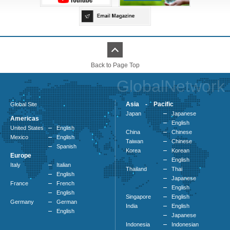
Back to Page Top
GlobalNetwork
Asia - Pacific
Global Site
Japan
Japanese
Americas
English
United States
English
China
Chinese
Mexico
English
Taiwan
Chinese
Spanish
Korea
Korean
Europe
English
Italy
Italian
Thailand
Thai
English
Japanese
France
French
English
English
Singapore
English
Germany
German
India
English
English
Japanese
Indonesia
Indonesian