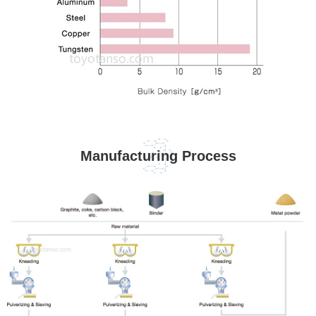
Manufacturing Process