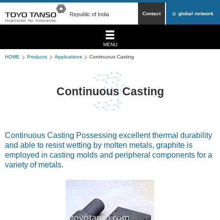
Contact
global network
Republic of India
MENU
HOME
Products
Applications
Continuous Casting
Continuous Casting
Continuous Casting Possessing excellent thermal durability
and able to resist wetting by molten metals, graphite is
employed in casting molds and peripheral components for a
variety of metals.