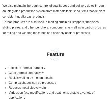
We also maintain thorough control of quality, cost, and delivery dates through
an integrated production system from materials to finished items that delivers
consistent-quality cast products.
Carbon products are also used in melting crucibles, stoppers, tundishes,
sliding plates, and other peripheral components as well as in carbon brushes
for rolling and winding machines and a variety of other processes.
Feature
Excellent thermal durability
Good thermal conductivity
Resists wetting by molten metals
Complex shapes can be processed
Reduces metal sleeve weight
Various surface modifications and treatments enable a variety of
applications