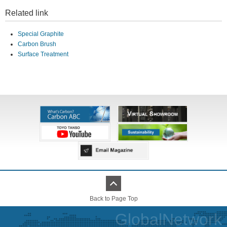
Related link
Special Graphite
Carbon Brush
Surface Treatment
Back to Page Top
GlobalNetwork