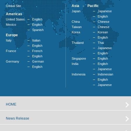
Asia - Pacific
Global Site
Japan
Japanese
Americas
English
United States
English
China
Chinese
Mexico
English
Taiwan
Chinese
Spanish
Korea
Korean
Europe
English
Italy
Italian
Thailand
Thai
English
Japanese
France
French
English
English
Singapore
English
Germany
German
India
English
English
Japanese
Indonesia
Indonesian
English
Japanese
HOME
News Release