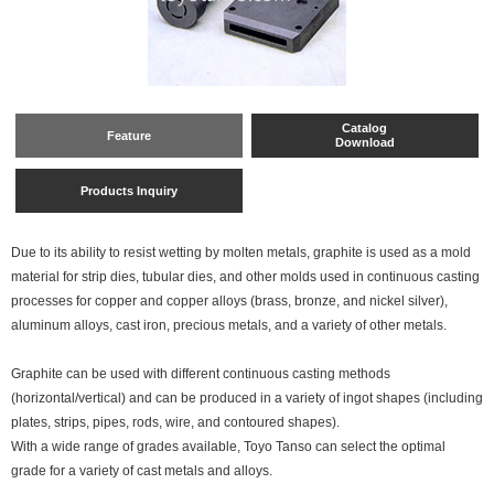
Catalog
Feature
Download
Products Inquiry
Due to its ability to resist wetting by molten metals, graphite is used as a mold
material for strip dies, tubular dies, and other molds used in continuous casting
processes for copper and copper alloys (brass, bronze, and nickel silver),
aluminum alloys, cast iron, precious metals, and a variety of other metals.
Graphite can be used with different continuous casting methods
(horizontal/vertical) and can be produced in a variety of ingot shapes (including
plates, strips, pipes, rods, wire, and contoured shapes).
With a wide range of grades available, Toyo Tanso can select the optimal
grade for a variety of cast metals and alloys.