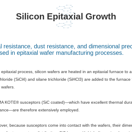
Silicon Epitaxial Growth
al resistance, dust resistance, and dimensional p
ed in epitaxial wafer manufacturing processes.
e epitaxial process, silicon wafers are heated in an epitaxial furnace to
chloride (SiCl4) and silane trichloride (SiHCl3) are added to the furnace
e wafers.
 KOTE® susceptors (SiC coated)—which have excellent thermal durabil
tance—are therefore extensively employed.
ver, because susceptors come into contact with the wafers, their dime