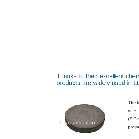
Thanks to their excellent ch
products are widely used in 
The M
when 
(SiC 
prope