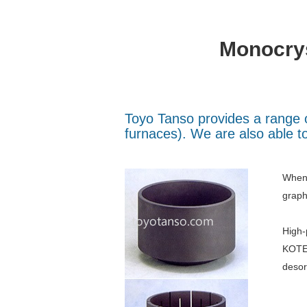
Monocrys
Toyo Tanso provides a range o
furnaces). We are also able to
When 
graph
High-
KOTE®
desor