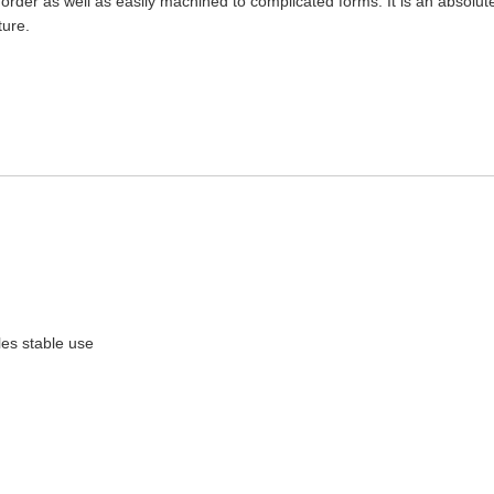
rder as well as easily machined to complicated forms. It is an absolute
ure.
bles stable use