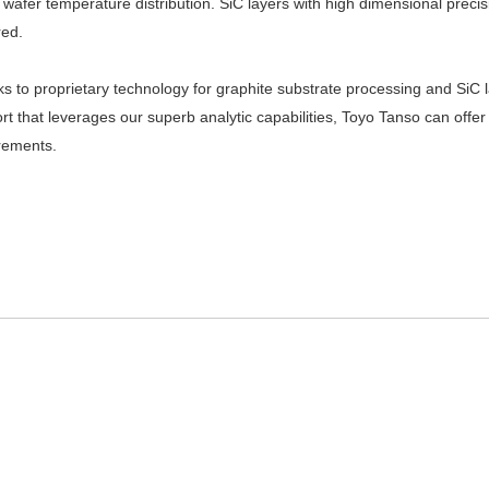
t wafer temperature distribution. SiC layers with high dimensional prec
red.
s to proprietary technology for graphite substrate processing and SiC l
rt that leverages our superb analytic capabilities, Toyo Tanso can offer 
rements.