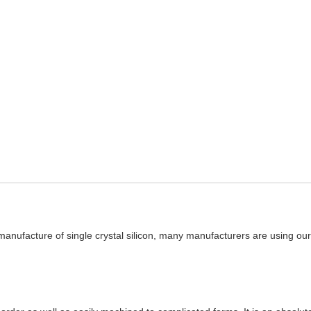
manufacture of single crystal silicon, many manufacturers are using our h