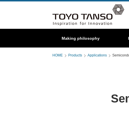
Special
Making philosophy
About us
C/C composite
Graphite
HOME
Products
Applications
Semicondu
Se