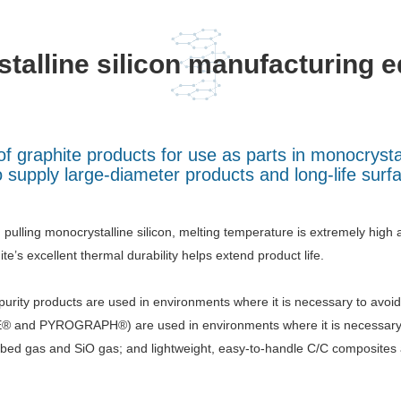
talline silicon manufacturing 
f graphite products for use as parts in monocrysta
 supply large-diameter products and long-life surf
pulling monocrystalline silicon, melting temperature is extremely high 
ite’s excellent thermal durability helps extend product life.
purity products are used in environments where it is necessary to avo
 and PYROGRAPH®) are used in environments where it is necessary to
bed gas and SiO gas; and lightweight, easy-to-handle C/C composites a