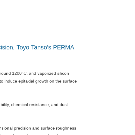
recision, Toyo Tanso’s PERMA
 around 1200°C, and vaporized silicon
 to induce epitaxial growth on the surface
ity, chemical resistance, and dust
nsional precision and surface roughness