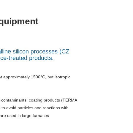
equipment
lline silicon processes (CZ
ace-treated products.
at approximately 1500°C, but isotropic
id contaminants; coating products (PERMA
 avoid particles and reactions with
re used in large furnaces.