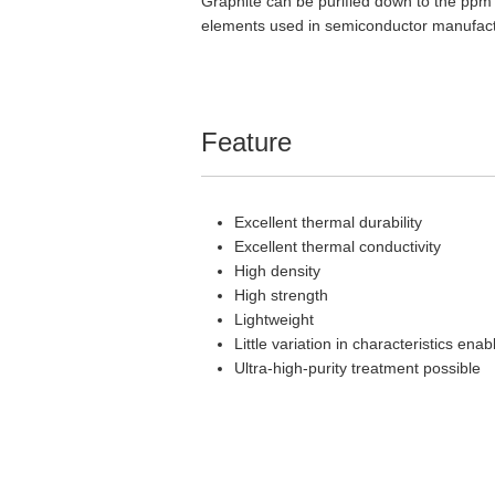
Graphite can be purified down to the ppm o
elements used in semiconductor manufact
Feature
Excellent thermal durability
Excellent thermal conductivity
High density
High strength
Lightweight
Little variation in characteristics ena
Ultra-high-purity treatment possible