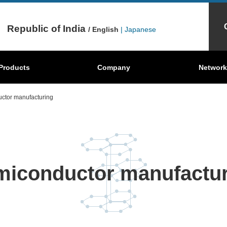
Republic of India
/ English
| Japanese
Mechanical
Behind the scenes
Products
Graphite Sheets
Company
Where're our products?
Carbon Brush
Network
S
Carbon
ctor manufacturing
miconductor manufactur