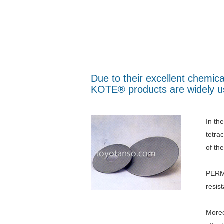
Due to their excellent chemic
KOTE® products are widely us
In th
tetra
of th
PERMA
resis
Moreo