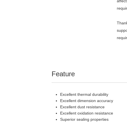
affec
requi
Thank
suppo
requi
Feature
Excellent thermal durability
Excellent dimension accuracy
Excellent dust resistance
Excellent oxidation resistance
Superior sealing properties