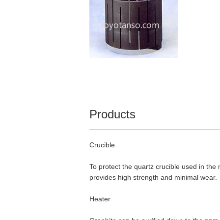
Products
Crucible
To protect the quartz crucible used in the 
provides high strength and minimal wear.
Heater