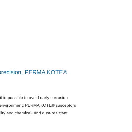
al precision, PERMA KOTE®
impossible to avoid early corrosion
oof environment. PERMA KOTE® susceptors
lity and chemical- and dust-resistant