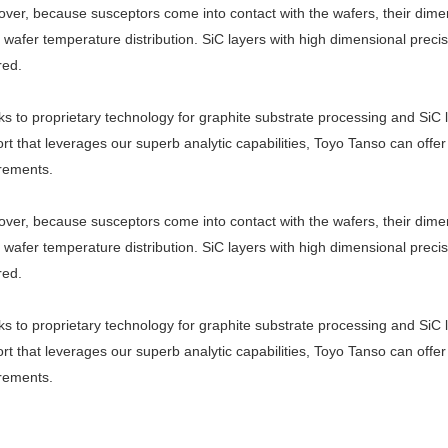
ver, because susceptors come into contact with the wafers, their dime
t wafer temperature distribution. SiC layers with high dimensional prec
red.
s to proprietary technology for graphite substrate processing and SiC 
rt that leverages our superb analytic capabilities, Toyo Tanso can offer 
rements.
ver, because susceptors come into contact with the wafers, their dime
t wafer temperature distribution. SiC layers with high dimensional prec
red.
s to proprietary technology for graphite substrate processing and SiC 
rt that leverages our superb analytic capabilities, Toyo Tanso can offer 
rements.