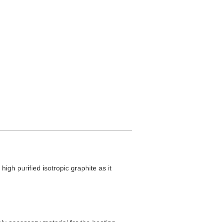
igh purified isotropic graphite as it