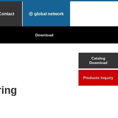
Contact
global network
urfece Treatment
Why Toyo Tanso?
Download
Applications
Catalog
Download
Products Inquiry
ing