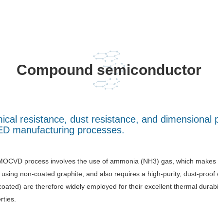
Compound semiconductor
emical resistance, dust resistance, and dimension
LED manufacturing processes.
OCVD process involves the use of ammonia (NH3) gas, which makes it 
using non-coated graphite, and also requires a high-purity, dust-pr
coated) are therefore widely employed for their excellent thermal durabi
rties.