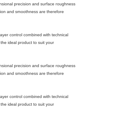
nsional precision and surface roughness
ision and smoothness are therefore
layer control combined with technical
the ideal product to suit your
nsional precision and surface roughness
ision and smoothness are therefore
layer control combined with technical
the ideal product to suit your