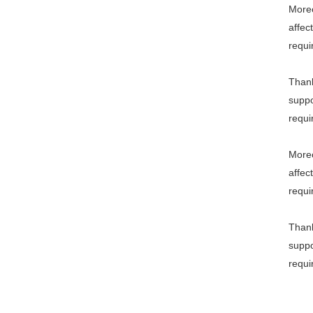
Moreo
affec
requi
Thank
suppo
requi
Moreo
affec
requi
Thank
suppo
requi