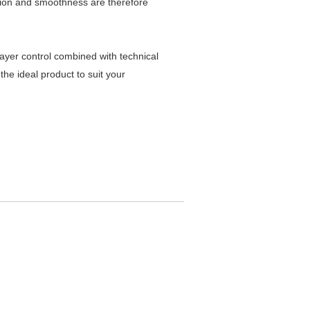
ision and smoothness are therefore
ayer control combined with technical
the ideal product to suit your