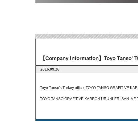
【Company Information】Toyo Tanso' Tur
2016.09.26
Toyo Tanso's Turkey office, TOYO TANSO GRAFIT VE KARB
TOYO TANSO GRAFIT VE KARBON URUNLERI SAN. VE TI