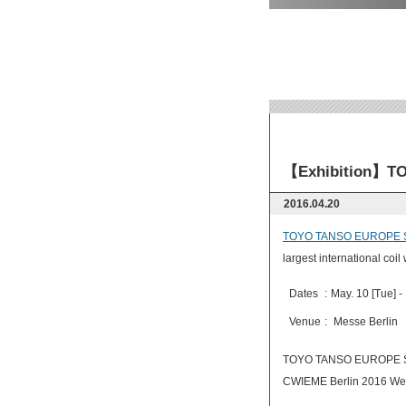
【Exhibition】TO
2016.04.20
TOYO TANSO EUROPE S
largest international coil
Dates
:
May. 10 [Tue] -
Venue
:
Messe Berlin 
TOYO TANSO EUROPE S.
CWIEME Berlin 2016 We