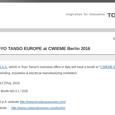
T
YO TANSO EUROPE at CWIEME Berlin 2016
.p.A.
, which is Toyo Tanso's overseas office in Italy will have a booth at "
CWIEME Be
 winding, insulation & electrical manufacturing exhibition.
 12 [Thu], 2016
Booth NO.3.1 / D28
p.A. website
http://www.toyotansoeurope.com/
bsite :
http://www.coilwindingexpo.com/berlin/