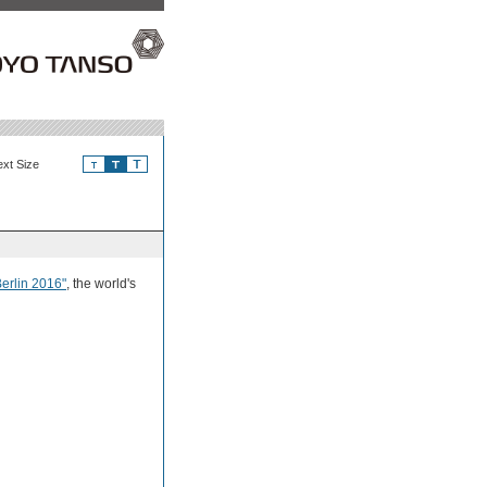
ext Size
rlin 2016"
, the world's