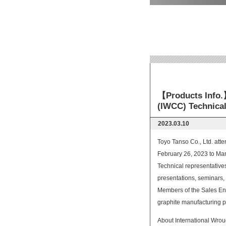
【Products Info.】
(IWCC) Technical
2023.03.10
Toyo Tanso Co., Ltd. att
February 26, 2023 to Mar
Technical representative
presentations, seminars, 
Members of the Sales Eng
graphite manufacturing p
About International Wro