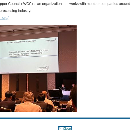
pper Council (IWCC) is an organization that works with member companies around 
processing industry.
l.org/