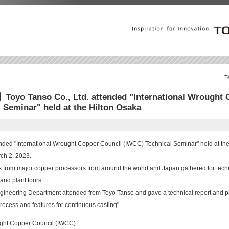
T
Toyo Tanso Co., Ltd. attended "International Wrought 
 Seminar" held at the Hilton Osaka
ended "International Wrought Copper Council (IWCC) Technical Seminar" held at th
ch 2, 2023.
s from major copper processors from around the world and Japan gathered for tech
and plant tours.
ineering Department attended from Toyo Tanso and gave a technical report and pr
rocess and features for continuous casting".
ught Copper Council (IWCC)