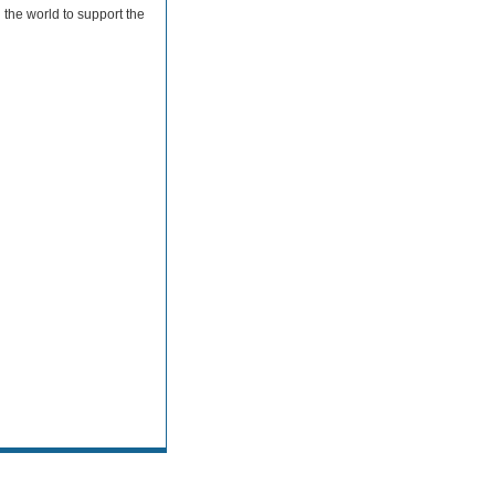
the world to support the