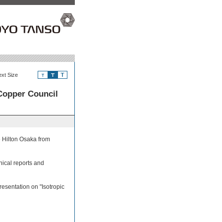
ext Size
Copper Council
e Hilton Osaka from
nical reports and
esentation on "Isotropic