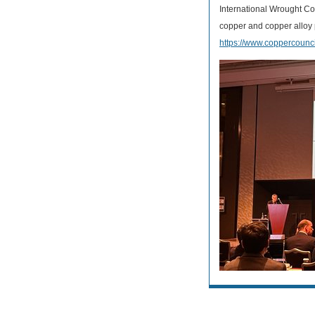
International Wrought Co
copper and copper alloy 
https://www.coppercounci