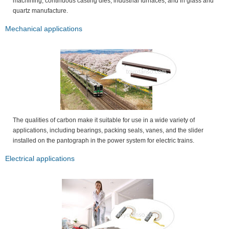
machining, continuous casting dies, industrial furnaces, and in glass and
quartz manufacture.
Mechanical applications
The qualities of carbon make it suitable for use in a wide variety of
applications, including bearings, packing seals, vanes, and the slider
installed on the pantograph in the power system for electric trains.
Electrical applications