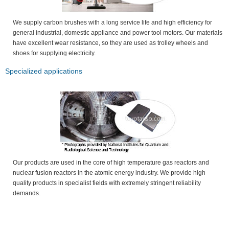
We supply carbon brushes with a long service life and high efficiency for
general industrial, domestic appliance and power tool motors. Our materials
have excellent wear resistance, so they are used as trolley wheels and
shoes for supplying electricity.
Specialized applications
Our products are used in the core of high temperature gas reactors and
nuclear fusion reactors in the atomic energy industry. We provide high
quality products in specialist fields with extremely stringent reliability
demands.