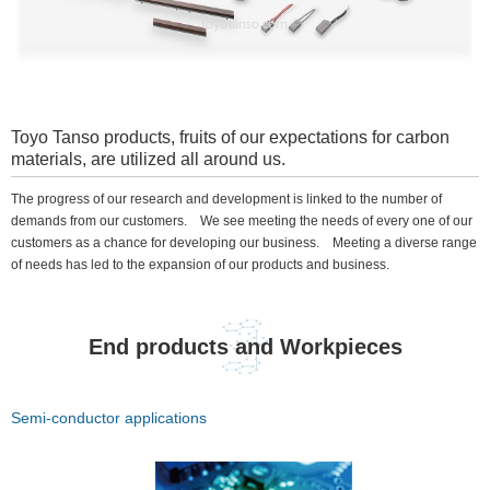
Toyo Tanso products, fruits of our expectations for carbon
materials, are utilized all around us.
The progress of our research and development is linked to the number of
demands from our customers. We see meeting the needs of every one of our
customers as a chance for developing our business. Meeting a diverse range
of needs has led to the expansion of our products and business.
End products and Workpieces
Semi-conductor applications