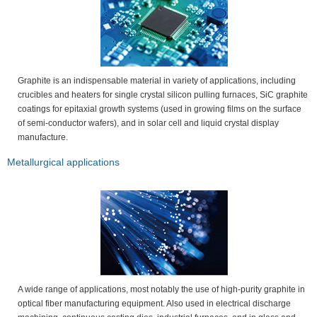
Graphite is an indispensable material in variety of applications, including
crucibles and heaters for single crystal silicon pulling furnaces, SiC graphite
coatings for epitaxial growth systems (used in growing films on the surface
of semi-conductor wafers), and in solar cell and liquid crystal display
manufacture.
Metallurgical applications
A wide range of applications, most notably the use of high-purity graphite in
optical fiber manufacturing equipment. Also used in electrical discharge