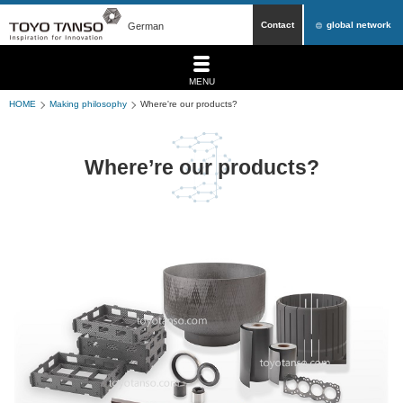
Contact
global network
German
MENU
HOME
Making philosophy
Where're our products?
Where’re our products?