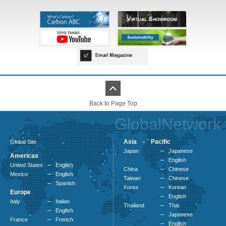
Back to Page Top
GlobalNetwork
Asia - Pacific
Global Site
Japan
Japanese
Americas
English
United States
English
China
Chinese
Mexico
English
Taiwan
Chinese
Spanish
Korea
Korean
Europe
English
Italy
Italian
Thailand
Thai
English
Japanese
France
French
English