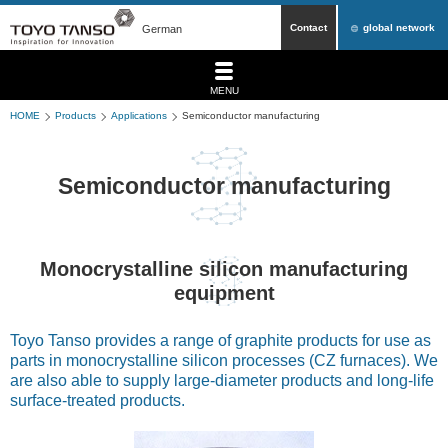
Contact
global network
German
MENU
HOME
Products
Applications
Semiconductor manufacturing
Semiconductor manufacturing
Monocrystalline silicon manufacturing
equipment
Toyo Tanso provides a range of graphite products for use as
parts in monocrystalline silicon processes (CZ furnaces). We
are also able to supply large-diameter products and long-life
surface-treated products.