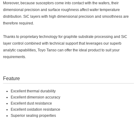
Moreover, because susceptors come into contact with the wafers, their
dimensional precision and surface roughness affect wafer temperature
distribution. SiC layers with high dimensional precision and smoothness are
therefore required.
Thanks to proprietary technology for graphite substrate processing and SiC
layer control combined with technical support that leverages our superb
analytic capabilities, Toyo Tanso can offer the ideal product to suit your
requirements.
Feature
Excellent thermal durability
Excellent dimension accuracy
Excellent dust resistance
Excellent oxidation resistance
Superior sealing properties