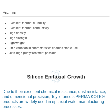
Feature
Excellent thermal durability
Excellent thermal conductivity
High density
High strength
Lightweight
Little variation in characteristics enables stable use
Ultra-high-purity treatment possible
Silicon Epitaxial Growth
Due to their excellent chemical resistance, dust resistance,
and dimensional precision, Toyo Tanso’s PERMA KOTE®
products are widely used in epitaxial wafer manufacturing
processes.