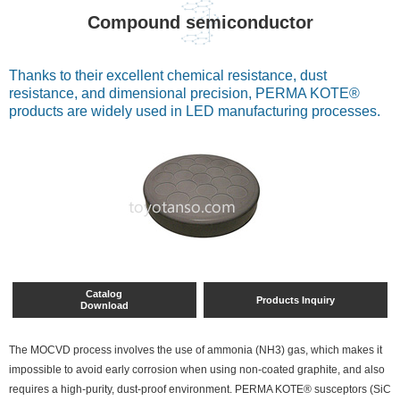
Compound semiconductor
Thanks to their excellent chemical resistance, dust
resistance, and dimensional precision, PERMA KOTE®
products are widely used in LED manufacturing processes.
Catalog
Products Inquiry
Download
The MOCVD process involves the use of ammonia (NH3) gas, which makes it
impossible to avoid early corrosion when using non-coated graphite, and also
requires a high-purity, dust-proof environment. PERMA KOTE® susceptors (SiC