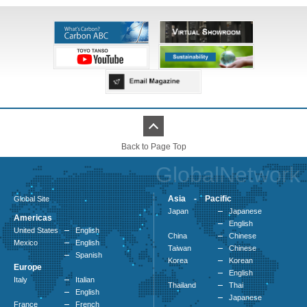
Back to Page Top
GlobalNetwork
Asia - Pacific
Global Site
Japan
Japanese
Americas
English
United States
English
China
Chinese
Mexico
English
Taiwan
Chinese
Spanish
Korea
Korean
Europe
English
Italy
Italian
Thailand
Thai
English
Japanese
France
French