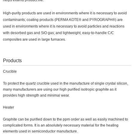
helps extend product life.
High-purity products are used in environments where it is necessary to avoid
contaminants; coating products (PERMA KOTE® and PYROGRAPH®) are
used in environments where it is necessary to avoid particles and reactions
with desorbed gas and SiO gas; and lightweight, easy-to-handle C/C
composites are used in large furnaces.
Products
Crucible
To protect the quartz crucible used in the manufacture of single crystal silicon,
many manufacturers are using our high purified isotropic graphite as it
provides high strength and minimal wear.
Heater
Graphite can be purified down to the ppm order as well as easily machined to
complicated forms. It is an absolutely necessary material for the heating
elements used in semiconductor manufacture.