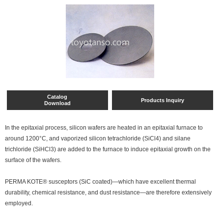
Catalog
Products Inquiry
Download
In the epitaxial process, silicon wafers are heated in an epitaxial furnace to
around 1200°C, and vaporized silicon tetrachloride (SiCl4) and silane
trichloride (SiHCl3) are added to the furnace to induce epitaxial growth on the
surface of the wafers.
PERMA KOTE® susceptors (SiC coated)—which have excellent thermal
durability, chemical resistance, and dust resistance—are therefore extensively
employed.