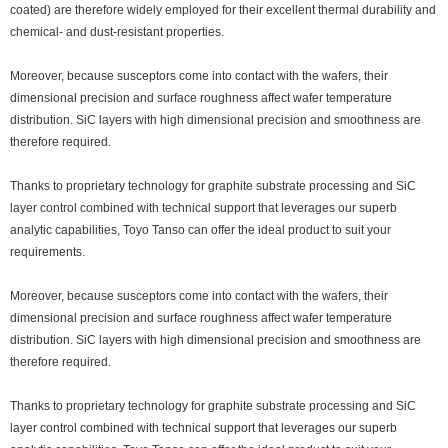
coated) are therefore widely employed for their excellent thermal durability and
chemical- and dust-resistant properties.
Moreover, because susceptors come into contact with the wafers, their
dimensional precision and surface roughness affect wafer temperature
distribution. SiC layers with high dimensional precision and smoothness are
therefore required.
Thanks to proprietary technology for graphite substrate processing and SiC
layer control combined with technical support that leverages our superb
analytic capabilities, Toyo Tanso can offer the ideal product to suit your
requirements.
Moreover, because susceptors come into contact with the wafers, their
dimensional precision and surface roughness affect wafer temperature
distribution. SiC layers with high dimensional precision and smoothness are
therefore required.
Thanks to proprietary technology for graphite substrate processing and SiC
layer control combined with technical support that leverages our superb