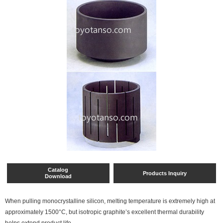
Catalog
Products Inquiry
Download
When pulling monocrystalline silicon, melting temperature is extremely high at
approximately 1500°C, but isotropic graphite’s excellent thermal durability