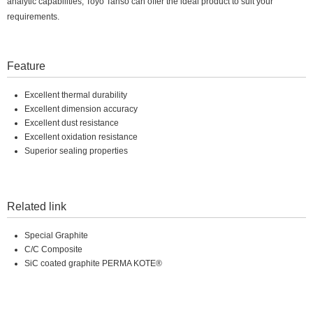
analytic capabilities, Toyo Tanso can offer the ideal product to suit your
requirements.
Feature
Excellent thermal durability
Excellent dimension accuracy
Excellent dust resistance
Excellent oxidation resistance
Superior sealing properties
Related link
Special Graphite
C/C Composite
SiC coated graphite PERMA KOTE®