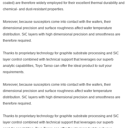
coated) are therefore widely employed for their excellent thermal durability and
chemical- and dust-resistant properties.
Moreover, because susceptors come into contact with the wafers, their
dimensional precision and surface roughness affect wafer temperature
distribution. SiC layers with high dimensional precision and smoothness are
therefore required.
Thanks to proprietary technology for graphite substrate processing and SiC
layer control combined with technical support that leverages our superb
analytic capabilities, Toyo Tanso can offer the ideal product to suit your
requirements.
Moreover, because susceptors come into contact with the wafers, their
dimensional precision and surface roughness affect wafer temperature
distribution. SiC layers with high dimensional precision and smoothness are
therefore required.
Thanks to proprietary technology for graphite substrate processing and SiC
layer control combined with technical support that leverages our superb