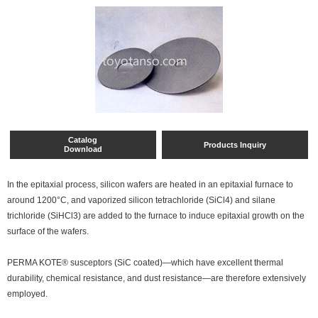
Catalog
Products Inquiry
Download
In the epitaxial process, silicon wafers are heated in an epitaxial furnace to
around 1200°C, and vaporized silicon tetrachloride (SiCl4) and silane
trichloride (SiHCl3) are added to the furnace to induce epitaxial growth on the
surface of the wafers.
PERMA KOTE® susceptors (SiC coated)—which have excellent thermal
durability, chemical resistance, and dust resistance—are therefore extensively
employed.