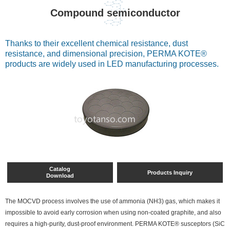
Compound semiconductor
Thanks to their excellent chemical resistance, dust
resistance, and dimensional precision, PERMA KOTE®
products are widely used in LED manufacturing processes.
Catalog
Products Inquiry
Download
The MOCVD process involves the use of ammonia (NH3) gas, which makes it
impossible to avoid early corrosion when using non-coated graphite, and also
requires a high-purity, dust-proof environment. PERMA KOTE® susceptors (SiC