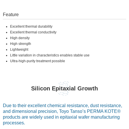
Feature
Excellent thermal durability
Excellent thermal conductivity
High density
High strength
Lightweight
Little variation in characteristics enables stable use
Ultra-high-purity treatment possible
Silicon Epitaxial Growth
Due to their excellent chemical resistance, dust resistance,
and dimensional precision, Toyo Tanso’s PERMA KOTE®
products are widely used in epitaxial wafer manufacturing
processes.