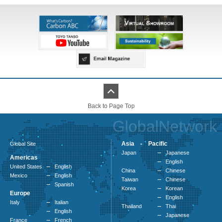
Back to Page Top
GlobalNetwork
Asia - Pacific
Global Site
Japan
Japanese
Americas
English
United States
English
China
Chinese
Mexico
English
Taiwan
Chinese
Spanish
Korea
Korean
Europe
English
Italy
Italian
Thailand
Thai
English
Japanese
France
French