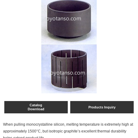
Catalog
Products Inquiry
Download
When pulling monocrystalline silicon, melting temperature is extremely high at
approximately 1500°C, but isotropic graphite’s excellent thermal durability