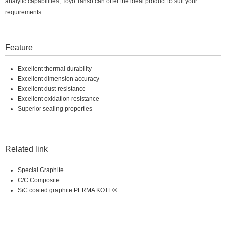
analytic capabilities, Toyo Tanso can offer the ideal product to suit your
requirements.
Feature
Excellent thermal durability
Excellent dimension accuracy
Excellent dust resistance
Excellent oxidation resistance
Superior sealing properties
Related link
Special Graphite
C/C Composite
SiC coated graphite PERMA KOTE®