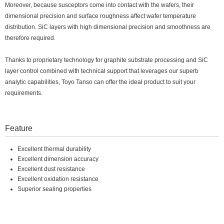
Moreover, because susceptors come into contact with the wafers, their
dimensional precision and surface roughness affect wafer temperature
distribution. SiC layers with high dimensional precision and smoothness are
therefore required.
Thanks to proprietary technology for graphite substrate processing and SiC
layer control combined with technical support that leverages our superb
analytic capabilities, Toyo Tanso can offer the ideal product to suit your
requirements.
Feature
Excellent thermal durability
Excellent dimension accuracy
Excellent dust resistance
Excellent oxidation resistance
Superior sealing properties