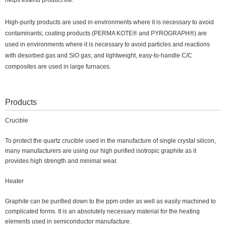
helps extend product life.
High-purity products are used in environments where it is necessary to avoid
contaminants; coating products (PERMA KOTE® and PYROGRAPH®) are
used in environments where it is necessary to avoid particles and reactions
with desorbed gas and SiO gas; and lightweight, easy-to-handle C/C
composites are used in large furnaces.
Products
Crucible
To protect the quartz crucible used in the manufacture of single crystal silicon,
many manufacturers are using our high purified isotropic graphite as it
provides high strength and minimal wear.
Heater
Graphite can be purified down to the ppm order as well as easily machined to
complicated forms. It is an absolutely necessary material for the heating
elements used in semiconductor manufacture.