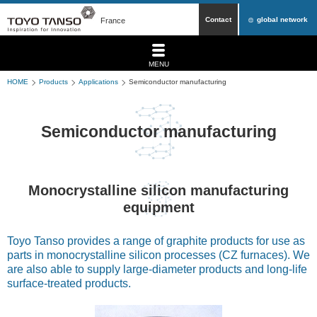
Contact
global network
France
MENU
HOME
Products
Applications
Semiconductor manufacturing
Semiconductor manufacturing
Monocrystalline silicon manufacturing
equipment
Toyo Tanso provides a range of graphite products for use as
parts in monocrystalline silicon processes (CZ furnaces). We
are also able to supply large-diameter products and long-life
surface-treated products.