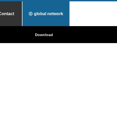
Contact
global network
urfece Treatment
Why Toyo Tanso?
Download
Applications