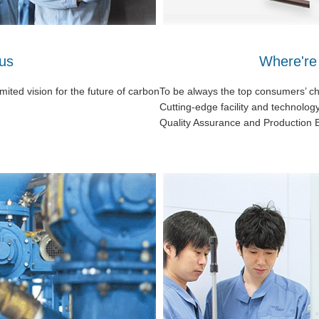
us
Where're
ited vision for the future of carbon
To be always the top consumers’ c
Cutting-edge facility and technolog
Quality Assurance and Production 