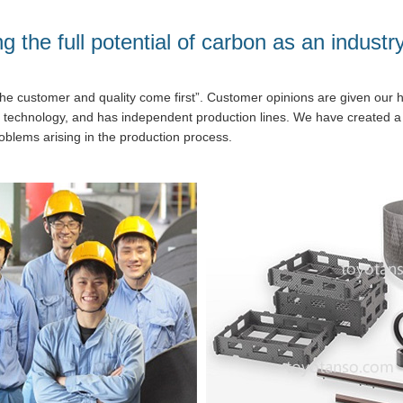
g the full potential of carbon as an industr
he customer and quality come first”. Customer opinions are given our hi
 technology, and has independent production lines. We have created
oblems arising in the production process.