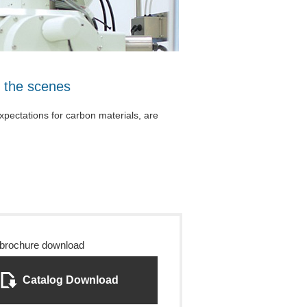
 the scenes
expectations for carbon materials, are
 brochure download
Catalog Download