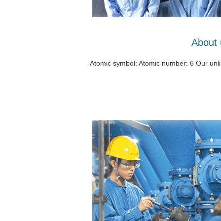
About 
Atomic symbol: Atomic number: 6 Our unlim