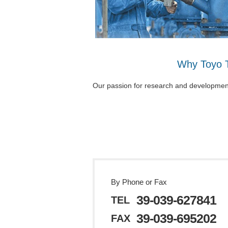
Why Toyo 
Our passion for research and development i
By Phone or Fax
39-039-627841
TEL
39-039-695202
FAX