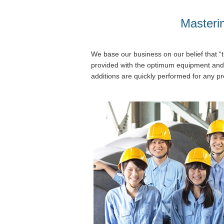
Masterin
We base our business on our belief that “t
provided with the optimum equipment and
additions are quickly performed for any pr