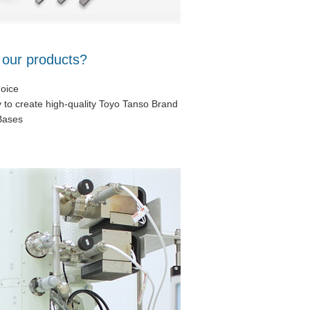
 our products?
hoice
y to create high-quality Toyo Tanso Brand
Bases