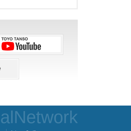
alNetwork