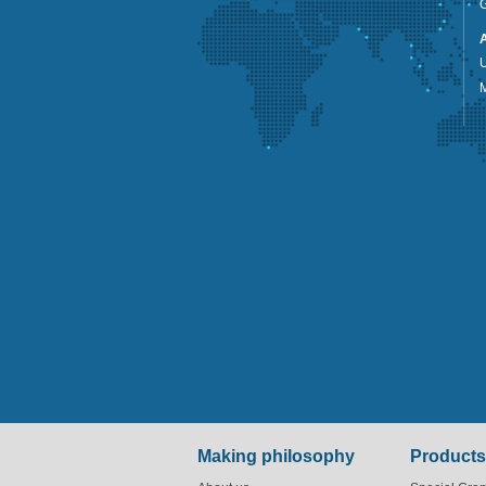
G
U
Making philosophy
Products