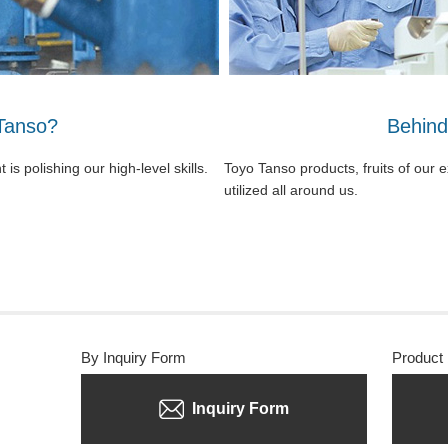
Tanso?
Behind
s polishing our high-level skills.
Toyo Tanso products, fruits of our 
utilized all around us.
By Inquiry Form
Product
Inquiry Form