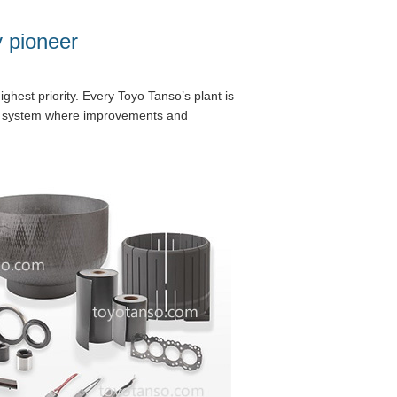
y pioneer
ghest priority. Every Toyo Tanso’s plant is
 a system where improvements and