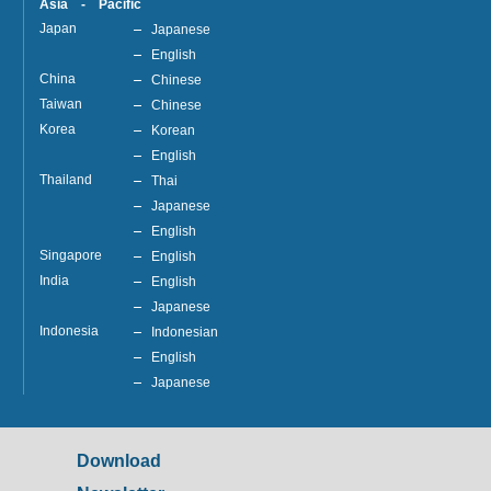
Asia - Pacific
Japan
Japanese
English
China
Chinese
Taiwan
Chinese
Korea
Korean
English
Thailand
Thai
Japanese
English
Singapore
English
India
English
Japanese
Indonesia
Indonesian
English
Japanese
Download