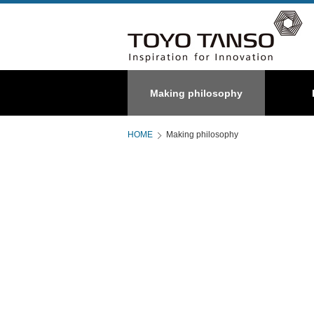
Special
Making philosophy
About us
C/C composite
Graphite
HOME
Making philosophy