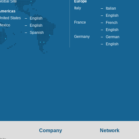
lobal Site
Europe
Italy
Italian
Americas
English
nited States
English
France
French
Mexico
English
English
Spanish
Germany
German
English
Company
Network