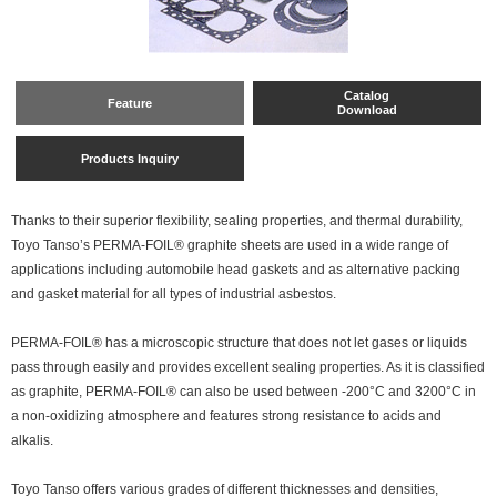
Catalog
Feature
Download
Products Inquiry
Thanks to their superior flexibility, sealing properties, and thermal durability,
Toyo Tanso’s PERMA-FOIL® graphite sheets are used in a wide range of
applications including automobile head gaskets and as alternative packing
and gasket material for all types of industrial asbestos.
PERMA-FOIL® has a microscopic structure that does not let gases or liquids
pass through easily and provides excellent sealing properties. As it is classified
as graphite, PERMA-FOIL® can also be used between -200°C and 3200°C in
a non-oxidizing atmosphere and features strong resistance to acids and
alkalis.
Toyo Tanso offers various grades of different thicknesses and densities,