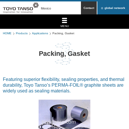
Contact
global network
Mexico
MENU
HOME
Products
Applications
Packing, Gasket
Packing, Gasket
Featuring superior flexibility, sealing properties, and thermal
durability, Toyo Tanso’s PERMA-FOIL® graphite sheets are
widely used as sealing materials.