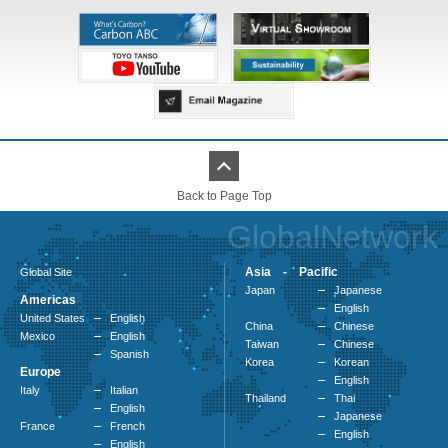
Back to Page Top
GlobalNetwork
Asia - Pacific
Global Site
Japan
Japanese
Americas
English
United States
English
China
Chinese
Mexico
English
Taiwan
Chinese
Spanish
Korea
Korean
Europe
English
Italy
Italian
Thailand
Thai
English
Japanese
France
French
English
English