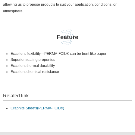
allowing us to propose products to suit your application, conditions, or
atmosphere.
Feature
Excellent flexibility—PERMA-FOIL® can be bent like paper
Superior sealing properties
Excellent thermal durability
Excellent chemical resistance
Related link
Graphite Sheets(PERMA-FOIL®)