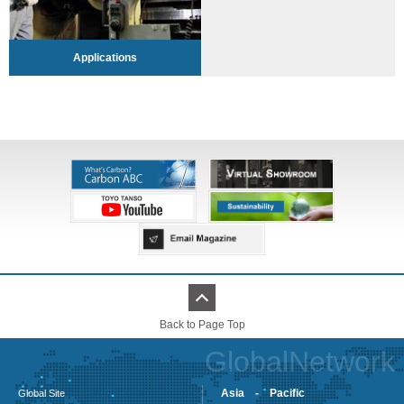
Applications
Back to Page Top
GlobalNetwork
Asia - Pacific
Global Site