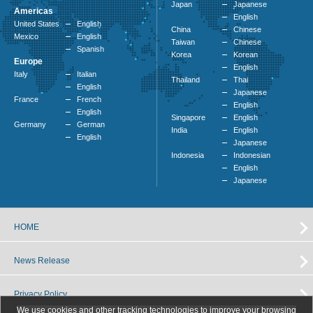
Japan
Japanese
Americas
English
United States
English
China
Chinese
Mexico
English
Taiwan
Chinese
Spanish
Korea
Korean
Europe
English
Italy
Italian
Thailand
Thai
English
Japanese
France
French
English
English
Singapore
English
Germany
German
India
English
English
Japanese
Indonesia
Indonesian
English
Japanese
HOME
News Release
Privacy Policy
We use cookies and other tracking technologies to improve your browsing