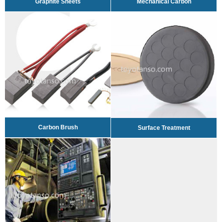
Graphite Sheets
Mechanical Carbon
Carbon Brush
Surface Treatment