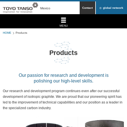
Contact
global network
Mexico
MENU
HOME
Products
Products
Our passion for research and development is
polishing our high-level skills.
Our research and development program continues even after our successful
development of isotropic graphite. We are proud that our pioneering spirit has
led to the improvement of technical capabilities and our position as a leader in
the specialized carbon industry.