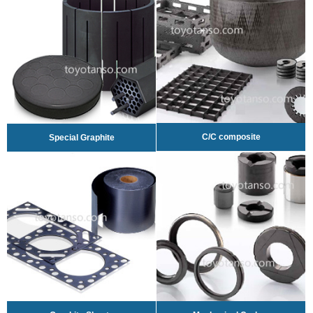
C/C composite
Special Graphite