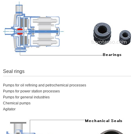
Seal rings
Pumps for oil refining and petrochemical processes
Pumps for power station processes
Pumps for general industries
Chemical pumps
Agitator