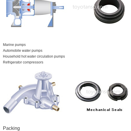
Marine pumps
Automobile water pumps
Household hot water circulation pumps
Refrigerator compressors
Packing