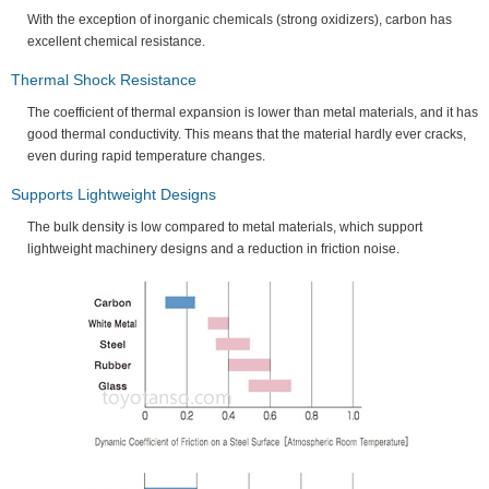
With the exception of inorganic chemicals (strong oxidizers), carbon has
excellent chemical resistance.
Thermal Shock Resistance
The coefficient of thermal expansion is lower than metal materials, and it has
good thermal conductivity. This means that the material hardly ever cracks,
even during rapid temperature changes.
Supports Lightweight Designs
The bulk density is low compared to metal materials, which support
lightweight machinery designs and a reduction in friction noise.