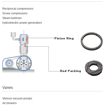
Reciprocal compressors
Screw compressors
Steam turbines
hydroelectric power generators
Vanes
Various vacuum pumps
Air blowers