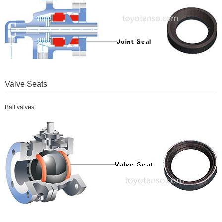
Valve Seats
Ball valves