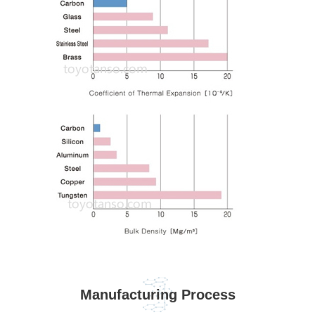
Manufacturing Process