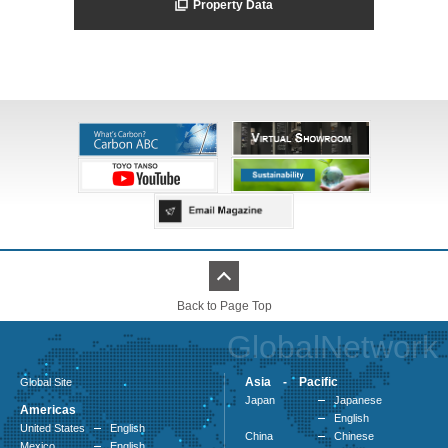
Property Data
Back to Page Top
GlobalNetwork
Asia - Pacific
Global Site
Japan
Japanese
Americas
English
United States
English
China
Chinese
Mexico
English