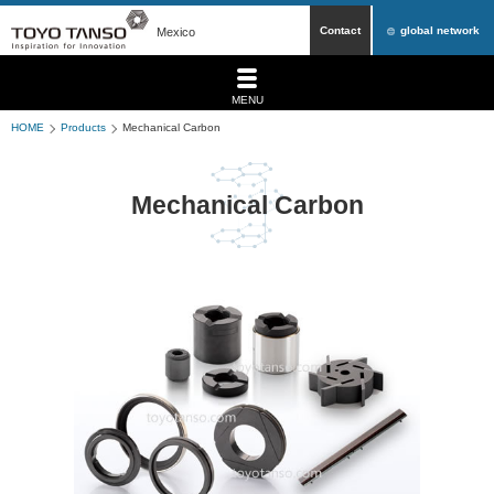
Contact
global network
Mexico
MENU
HOME
Products
Mechanical Carbon
Mechanical Carbon