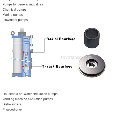
Pumps for general industries
Chemical pumps
Marine pumps
Flowmeter pumps
Household hot water circulation pumps
Vending machine circulation pumps
Dishwashers
Plywood dryer