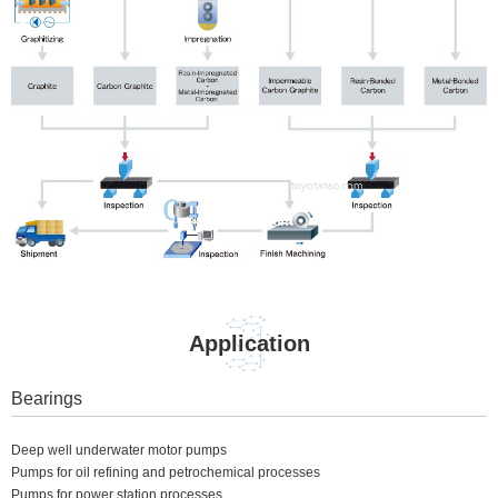
Application
Bearings
Deep well underwater motor pumps
Pumps for oil refining and petrochemical processes
Pumps for power station processes