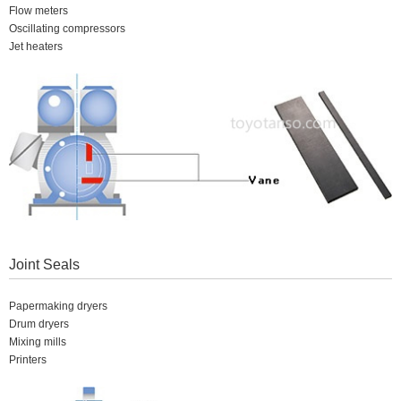
Flow meters
Oscillating compressors
Jet heaters
Joint Seals
Papermaking dryers
Drum dryers
Mixing mills
Printers