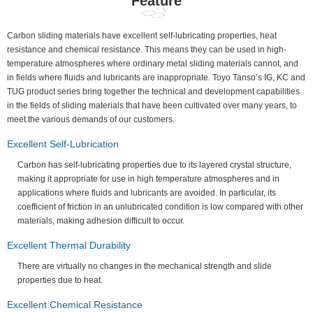
Feature
Carbon sliding materials have excellent self-lubricating properties, heat
resistance and chemical resistance. This means they can be used in high-
temperature atmospheres where ordinary metal sliding materials cannot, and
in fields where fluids and lubricants are inappropriate. Toyo Tanso’s IG, KC and
TUG product series bring together the technical and development capabilities
in the fields of sliding materials that have been cultivated over many years, to
meet the various demands of our customers.
Excellent Self-Lubrication
Carbon has self-lubricating properties due to its layered crystal structure,
making it appropriate for use in high temperature atmospheres and in
applications where fluids and lubricants are avoided. In particular, its
coefficient of friction in an unlubricated condition is low compared with other
materials, making adhesion difficult to occur.
Excellent Thermal Durability
There are virtually no changes in the mechanical strength and slide
properties due to heat.
Excellent Chemical Resistance