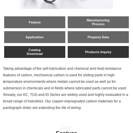
Manufacturing
Feature
Process
Application
Property Data
Catalog
Products Inquiry
Download
Taking advantage of the self-lubrication and chemical and heat resistance
features of carbon, mechanical carbon is used for sliding parts in high
temperature environments where metals cannot be used as well as for
submersion in chemicals and in fields where lubricated parts cannot be used.
Already, our KC, TUG and IG Series are widely used and highly evaluated in a
broad range of industries. Our copper-impregnated carbon materials for a
pantograph slider are extending the life of wiring.