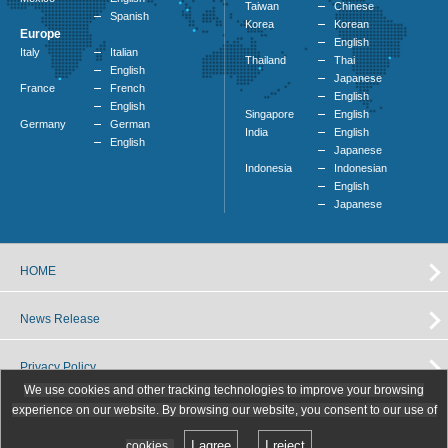
Taiwan
Chinese
Spanish
Korea
Korean
Europe
English
Italy
Italian
Thailand
Thai
English
Japanese
France
French
English
English
Singapore
English
Germany
German
India
English
English
Japanese
Indonesia
Indonesian
English
Japanese
HOME
News Release
Privacy Policy
We use cookies and other tracking technologies to improve your browsing
experience on our website. By browsing our website, you consent to our use of
I agree
I reject
cookies.