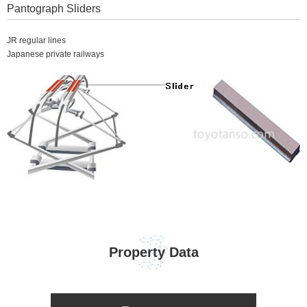
Pantograph Sliders
JR regular lines
Japanese private railways
Property Data