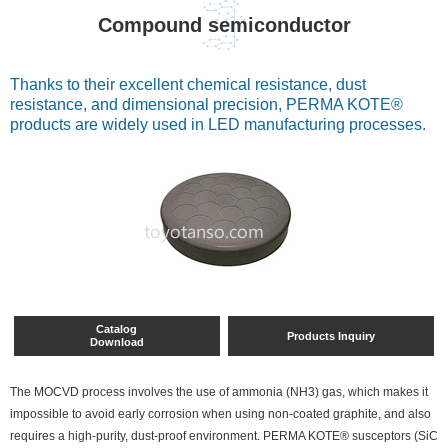
Compound semiconductor
Thanks to their excellent chemical resistance, dust
resistance, and dimensional precision, PERMA KOTE®
products are widely used in LED manufacturing processes.
Catalog
Products Inquiry
Download
The MOCVD process involves the use of ammonia (NH3) gas, which makes it
impossible to avoid early corrosion when using non-coated graphite, and also
requires a high-purity, dust-proof environment. PERMA KOTE® susceptors (SiC