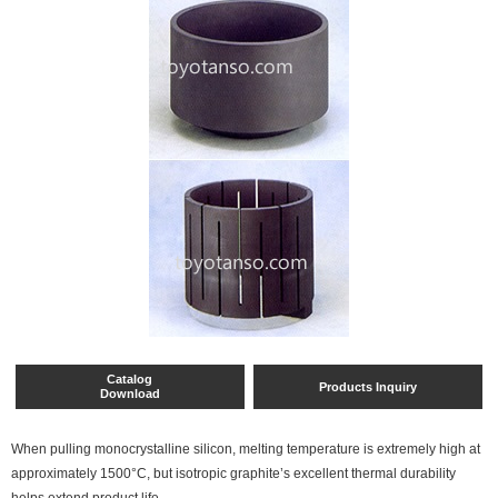
Catalog
Products Inquiry
Download
When pulling monocrystalline silicon, melting temperature is extremely high at
approximately 1500°C, but isotropic graphite’s excellent thermal durability