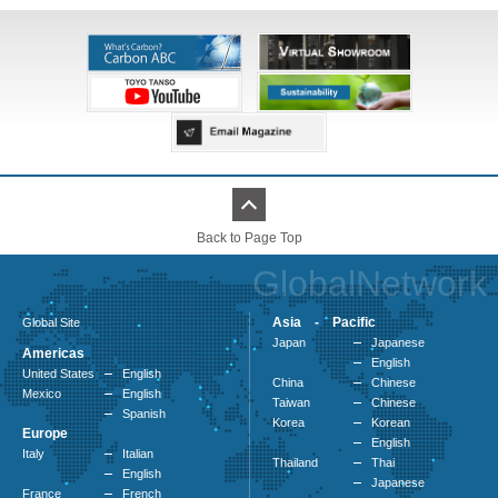
Back to Page Top
GlobalNetwork
Asia - Pacific
Global Site
Japan
Japanese
Americas
English
United States
English
China
Chinese
Mexico
English
Taiwan
Chinese
Spanish
Korea
Korean
Europe
English
Italy
Italian
Thailand
Thai
English
Japanese
France
French