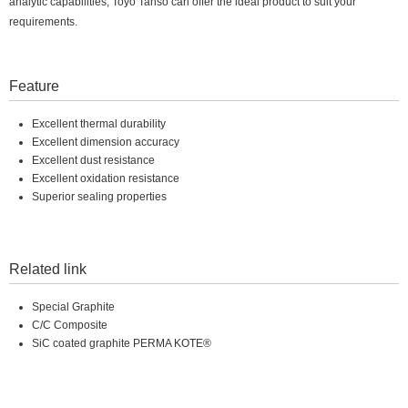
analytic capabilities, Toyo Tanso can offer the ideal product to suit your
requirements.
Feature
Excellent thermal durability
Excellent dimension accuracy
Excellent dust resistance
Excellent oxidation resistance
Superior sealing properties
Related link
Special Graphite
C/C Composite
SiC coated graphite PERMA KOTE®