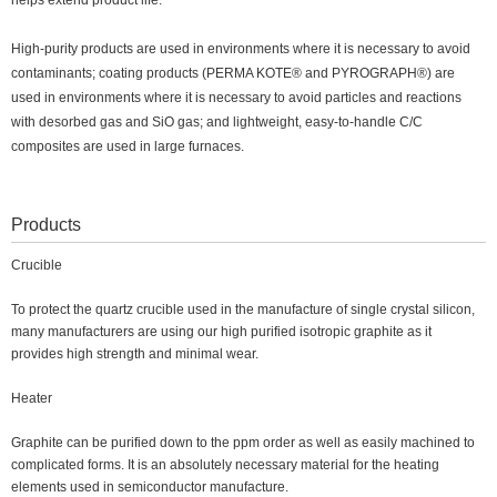
helps extend product life.
High-purity products are used in environments where it is necessary to avoid
contaminants; coating products (PERMA KOTE® and PYROGRAPH®) are
used in environments where it is necessary to avoid particles and reactions
with desorbed gas and SiO gas; and lightweight, easy-to-handle C/C
composites are used in large furnaces.
Products
Crucible
To protect the quartz crucible used in the manufacture of single crystal silicon,
many manufacturers are using our high purified isotropic graphite as it
provides high strength and minimal wear.
Heater
Graphite can be purified down to the ppm order as well as easily machined to
complicated forms. It is an absolutely necessary material for the heating
elements used in semiconductor manufacture.