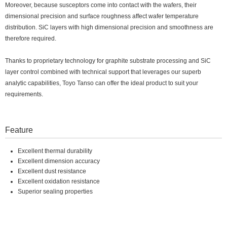
Moreover, because susceptors come into contact with the wafers, their
dimensional precision and surface roughness affect wafer temperature
distribution. SiC layers with high dimensional precision and smoothness are
therefore required.
Thanks to proprietary technology for graphite substrate processing and SiC
layer control combined with technical support that leverages our superb
analytic capabilities, Toyo Tanso can offer the ideal product to suit your
requirements.
Feature
Excellent thermal durability
Excellent dimension accuracy
Excellent dust resistance
Excellent oxidation resistance
Superior sealing properties