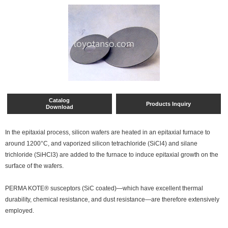
Catalog
Products Inquiry
Download
In the epitaxial process, silicon wafers are heated in an epitaxial furnace to
around 1200°C, and vaporized silicon tetrachloride (SiCl4) and silane
trichloride (SiHCl3) are added to the furnace to induce epitaxial growth on the
surface of the wafers.
PERMA KOTE® susceptors (SiC coated)—which have excellent thermal
durability, chemical resistance, and dust resistance—are therefore extensively
employed.