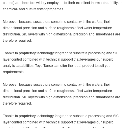
coated) are therefore widely employed for their excellent thermal durability and
chemical- and dust-resistant properties.
Moreover, because susceptors come into contact with the wafers, their
dimensional precision and surface roughness affect wafer temperature
distribution. SiC layers with high dimensional precision and smoothness are
therefore required.
Thanks to proprietary technology for graphite substrate processing and SiC
layer control combined with technical support that leverages our superb
analytic capabilities, Toyo Tanso can offer the ideal product to suit your
requirements.
Moreover, because susceptors come into contact with the wafers, their
dimensional precision and surface roughness affect wafer temperature
distribution. SiC layers with high dimensional precision and smoothness are
therefore required.
Thanks to proprietary technology for graphite substrate processing and SiC
layer control combined with technical support that leverages our superb