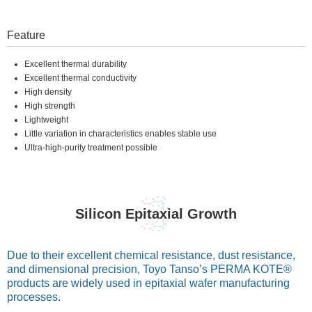
Feature
Excellent thermal durability
Excellent thermal conductivity
High density
High strength
Lightweight
Little variation in characteristics enables stable use
Ultra-high-purity treatment possible
Silicon Epitaxial Growth
Due to their excellent chemical resistance, dust resistance,
and dimensional precision, Toyo Tanso’s PERMA KOTE®
products are widely used in epitaxial wafer manufacturing
processes.