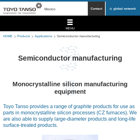
Contact
global network
Mexico
MENU
HOME
Products
Applications
Semiconductor manufacturing
Semiconductor manufacturing
Monocrystalline silicon manufacturing
equipment
Toyo Tanso provides a range of graphite products for use as
parts in monocrystalline silicon processes (CZ furnaces). We
are also able to supply large-diameter products and long-life
surface-treated products.