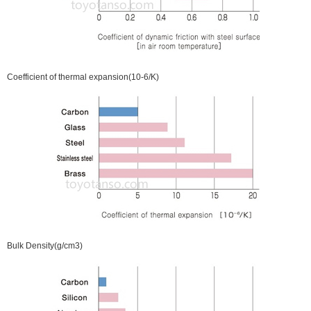
Coefficient of thermal expansion(10-6/K)
Bulk Density(g/cm3)