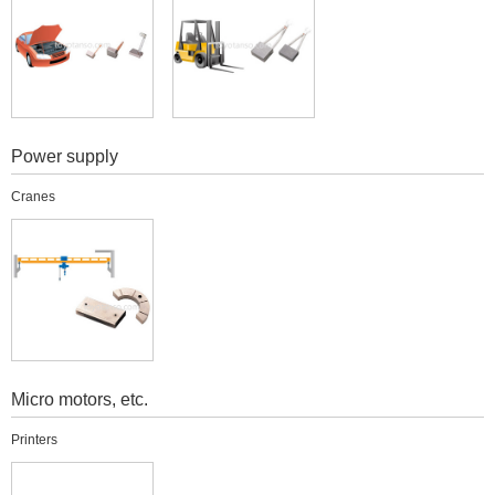
Power supply
Cranes
Micro motors, etc.
Printers