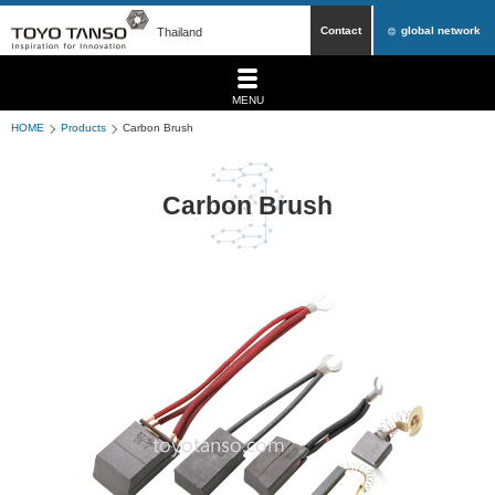
Contact
global network
Thailand
MENU
HOME
Products
Carbon Brush
Carbon Brush