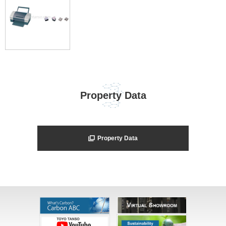
Property Data
Property Data