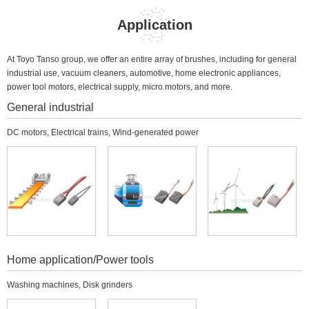
Application
At Toyo Tanso group, we offer an entire array of brushes, including for general
industrial use, vacuum cleaners, automotive, home electronic appliances,
power tool motors, electrical supply, micro motors, and more.
General industrial
DC motors, Electrical trains, Wind-generated power
Home application/Power tools
Washing machines, Disk grinders