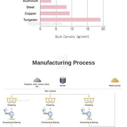
Manufacturing Process