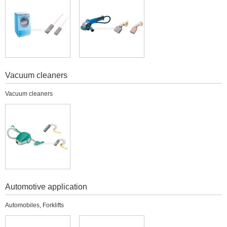
Vacuum cleaners
Vacuum cleaners
Automotive application
Automobiles, Forklifts