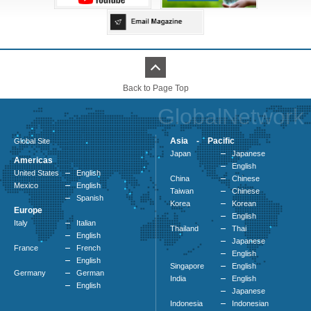
Back to Page Top
GlobalNetwork
Asia - Pacific
Global Site
Japan
Japanese
Americas
English
United States
English
China
Chinese
Mexico
English
Taiwan
Chinese
Spanish
Korea
Korean
Europe
English
Italy
Italian
Thailand
Thai
English
Japanese
France
French
English
English
Singapore
English
Germany
German
India
English
English
Japanese
Indonesia
Indonesian