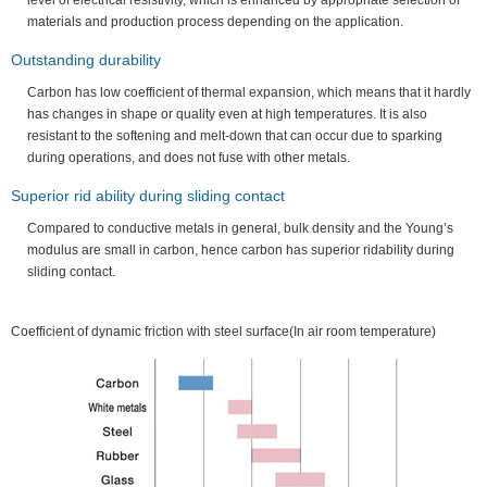
level of electrical resistivity, which is enhanced by appropriate selection of
materials and production process depending on the application.
Outstanding durability
Carbon has low coefficient of thermal expansion, which means that it hardly
has changes in shape or quality even at high temperatures. It is also
resistant to the softening and melt-down that can occur due to sparking
during operations, and does not fuse with other metals.
Superior rid ability during sliding contact
Compared to conductive metals in general, bulk density and the Young’s
modulus are small in carbon, hence carbon has superior ridability during
sliding contact.
Coefficient of dynamic friction with steel surface(In air room temperature)