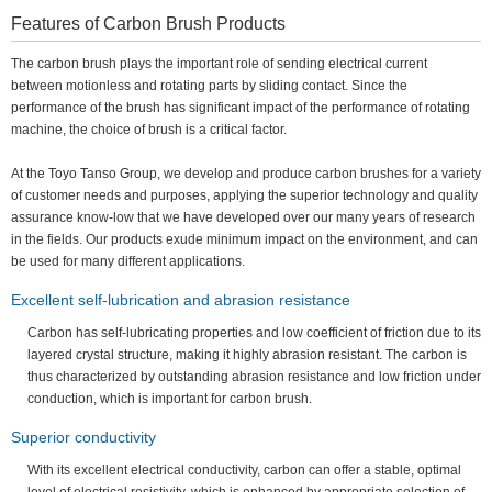
Features of Carbon Brush Products
The carbon brush plays the important role of sending electrical current
between motionless and rotating parts by sliding contact. Since the
performance of the brush has significant impact of the performance of rotating
machine, the choice of brush is a critical factor.
At the Toyo Tanso Group, we develop and produce carbon brushes for a variety
of customer needs and purposes, applying the superior technology and quality
assurance know-low that we have developed over our many years of research
in the fields. Our products exude minimum impact on the environment, and can
be used for many different applications.
Excellent self-lubrication and abrasion resistance
Carbon has self-lubricating properties and low coefficient of friction due to its
layered crystal structure, making it highly abrasion resistant. The carbon is
thus characterized by outstanding abrasion resistance and low friction under
conduction, which is important for carbon brush.
Superior conductivity
With its excellent electrical conductivity, carbon can offer a stable, optimal