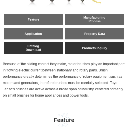
Manufacturing
Feature
Process
Application
Property Data
Catalog
Products Inquiry
Download
Because of the sliding contact they make, motor brushes play an important part
in flowing electric current between stationary and rotary parts. Brush
performance greatly determines the performance of rotary equipment such as
motors and generators, therefore brushes must be carefully selected. Toyo
Tanso’s brushes are active across a broad span of industry, centered primarily
on small brushes for home appliances and power tools.
Feature