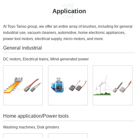
Application
At Toyo Tanso group, we offer an entire array of brushes, including for general
industrial use, vacuum cleaners, automotive, home electronic appliances,
power tool motors, electrical supply, micro motors, and more.
General industrial
DC motors, Electrical trains, Wind-generated power
Home application/Power tools
Washing machines, Disk grinders