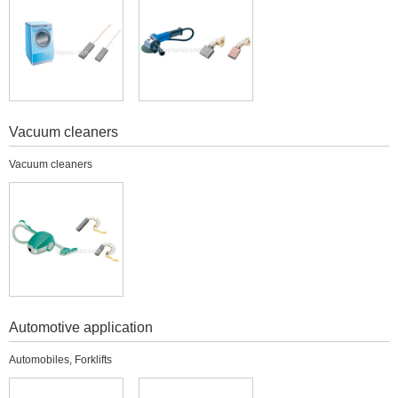
Vacuum cleaners
Vacuum cleaners
Automotive application
Automobiles, Forklifts