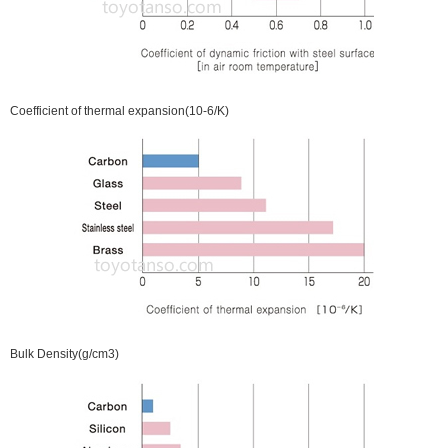
Coefficient of thermal expansion(10-6/K)
Bulk Density(g/cm3)