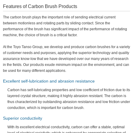
Features of Carbon Brush Products
The carbon brush plays the important role of sending electrical current
between motionless and rotating parts by sliding contact. Since the
performance of the brush has significant impact of the performance of rotating
machine, the choice of brush is a critical factor.
At the Toyo Tanso Group, we develop and produce carbon brushes for a variety
of customer needs and purposes, applying the superior technology and quality
assurance know-low that we have developed over our many years of research
in the fields. Our products exude minimum impact on the environment, and can
be used for many different applications.
Excellent self-lubrication and abrasion resistance
Carbon has self-lubricating properties and low coefficient of friction due to its
layered crystal structure, making it highly abrasion resistant. The carbon is
thus characterized by outstanding abrasion resistance and low friction under
conduction, which is important for carbon brush.
Superior conductivity
With its excellent electrical conductivity, carbon can offer a stable, optimal