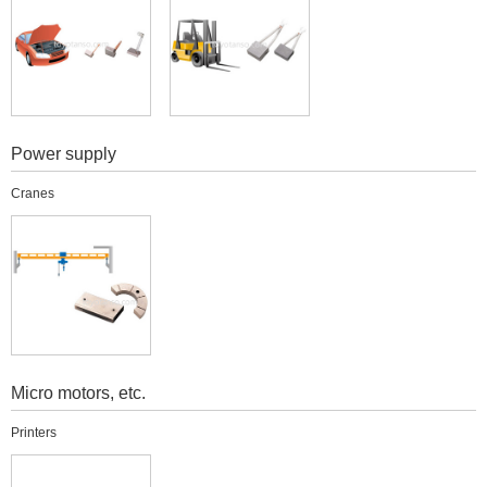
Power supply
Cranes
Micro motors, etc.
Printers