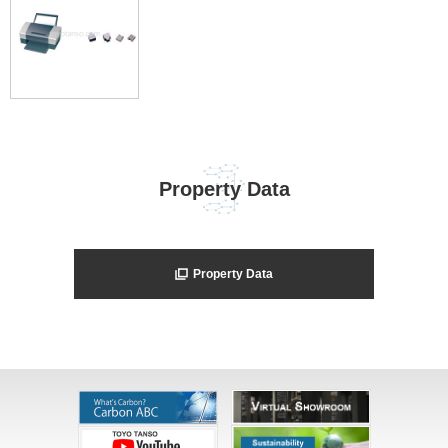
Property Data
Property Data