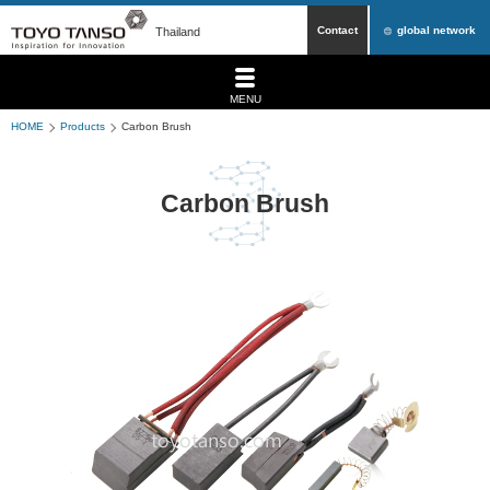
Contact
global network
Thailand
MENU
HOME
Products
Carbon Brush
Carbon Brush