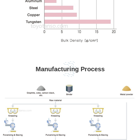
Manufacturing Process