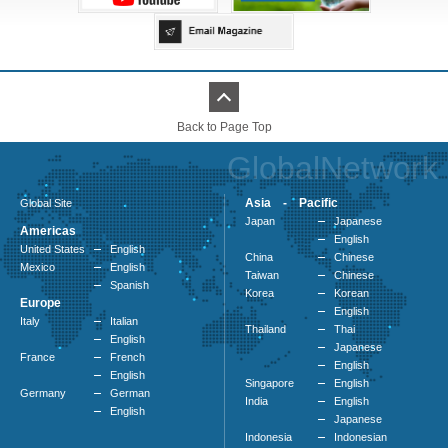
Back to Page Top
GlobalNetwork
Asia - Pacific
Global Site
Japan
Japanese
Americas
English
United States
English
China
Chinese
Mexico
English
Taiwan
Chinese
Spanish
Korea
Korean
Europe
English
Italy
Italian
Thailand
Thai
English
Japanese
France
French
English
English
Singapore
English
Germany
German
India
English
English
Japanese
Indonesia
Indonesian