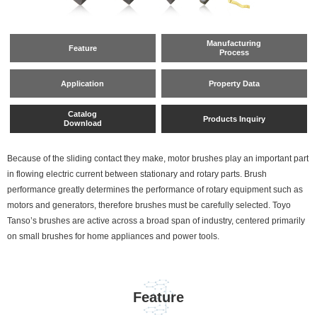
Manufacturing
Feature
Process
Application
Property Data
Catalog
Products Inquiry
Download
Because of the sliding contact they make, motor brushes play an important part
in flowing electric current between stationary and rotary parts. Brush
performance greatly determines the performance of rotary equipment such as
motors and generators, therefore brushes must be carefully selected. Toyo
Tanso’s brushes are active across a broad span of industry, centered primarily
on small brushes for home appliances and power tools.
Feature