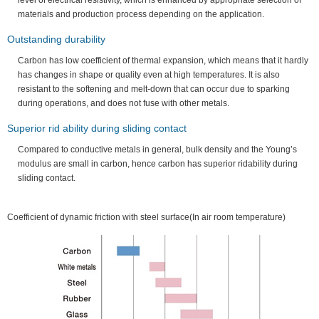
level of electrical resistivity, which is enhanced by appropriate selection of
materials and production process depending on the application.
Outstanding durability
Carbon has low coefficient of thermal expansion, which means that it hardly
has changes in shape or quality even at high temperatures. It is also
resistant to the softening and melt-down that can occur due to sparking
during operations, and does not fuse with other metals.
Superior rid ability during sliding contact
Compared to conductive metals in general, bulk density and the Young’s
modulus are small in carbon, hence carbon has superior ridability during
sliding contact.
Coefficient of dynamic friction with steel surface(In air room temperature)