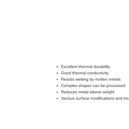
Excellent thermal durability
Good thermal conductivity
Resists wetting by molten metals
Complex shapes can be processed
Reduces metal sleeve weight
Various surface modifications and tre