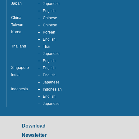
Japan
Japanese
English
China
Chinese
Taiwan
Chinese
Korea
Korean
English
Thailand
Thai
Japanese
English
Singapore
English
India
English
Japanese
Indonesia
Indonesian
English
Japanese
Download
Newsletter