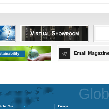
Glob
lobal Site
Europe