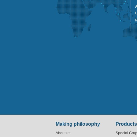
U
Making philosophy
Products
About us
Special Grap