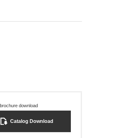
 brochure download
Catalog Download