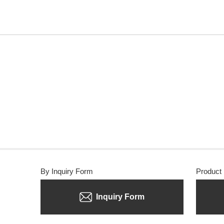
By Inquiry Form
Product
Inquiry Form