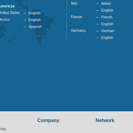
Italy
Italian
Americas
English
nited States
English
France
French
Mexico
English
English
Spanish
Germany
German
English
Company
Network
hite