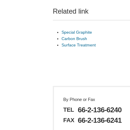
Related link
Special Graphite
Carbon Brush
Surface Treatment
By Phone or Fax
66-2-136-6240
TEL
66-2-136-6241
FAX