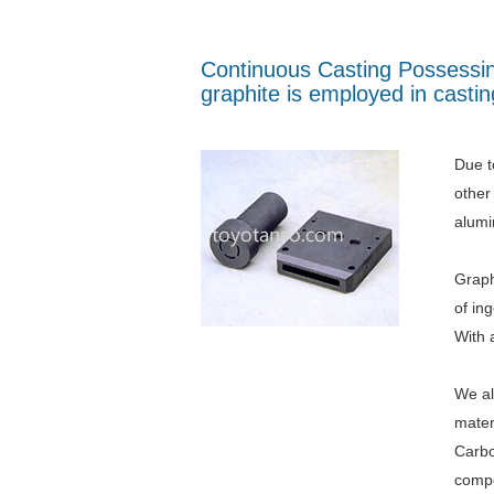
Continuous Casting Possessing
graphite is employed in casti
Due to
other
alumi
Graph
of in
With 
We al
mater
Carbo
compo