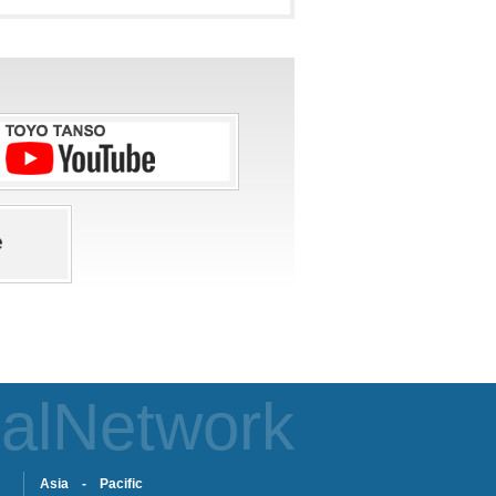
alNetwork
Asia - Pacific