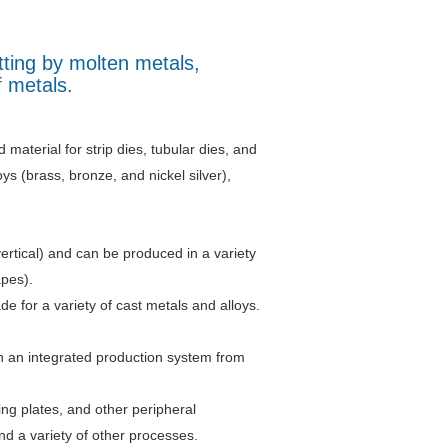
tting by molten metals,
f metals.
d material for strip dies, tubular dies, and
s (brass, bronze, and nickel silver),
ertical) and can be produced in a variety
apes).
e for a variety of cast metals and alloys.
gh an integrated production system from
ing plates, and other peripheral
d a variety of other processes.