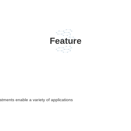
Feature
atments enable a variety of applications