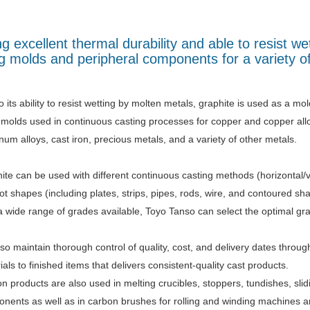
 excellent thermal durability and able to resist we
ng molds and peripheral components for a variety o
 its ability to resist wetting by molten metals, graphite is used as a mol
 molds used in continuous casting processes for copper and copper alloy
num alloys, cast iron, precious metals, and a variety of other metals.
ite can be used with different continuous casting methods (horizontal/v
got shapes (including plates, strips, pipes, rods, wire, and contoured sh
a wide range of grades available, Toyo Tanso can select the optimal grad
so maintain thorough control of quality, cost, and delivery dates throu
ials to finished items that delivers consistent-quality cast products.
n products are also used in melting crucibles, stoppers, tundishes, slid
nents as well as in carbon brushes for rolling and winding machines an