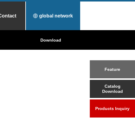
Contact
global network
urfece Treatment
Why Toyo Tanso?
Download
Applications
Feature
Catalog
Download
Products Inquiry