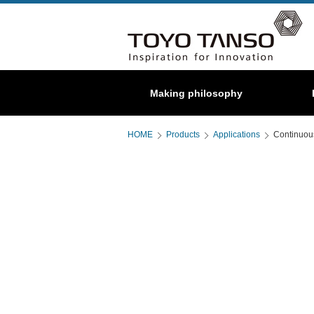
Special
Making philosophy
About us
C/C composite
Graphite
HOME
Products
Applications
Continuou