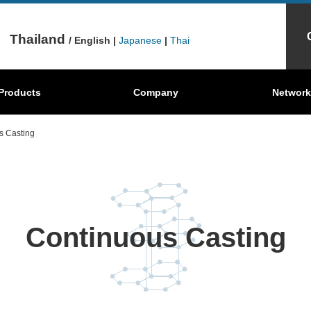
Thailand
/ English |
Japanese
|
Thai
Mechanical
Behind the scenes
Products
Graphite Sheets
Company
Where're our products?
Carbon Brush
Network
S
Carbon
s Casting
Continuous Casting