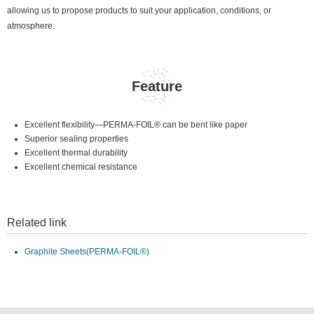
allowing us to propose products to suit your application, conditions, or
atmosphere.
Feature
Excellent flexibility—PERMA-FOIL® can be bent like paper
Superior sealing properties
Excellent thermal durability
Excellent chemical resistance
Related link
Graphite Sheets(PERMA-FOIL®)