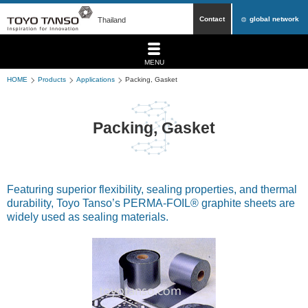
Contact
global network
Thailand
MENU
HOME
Products
Applications
Packing, Gasket
Packing, Gasket
Featuring superior flexibility, sealing properties, and thermal
durability, Toyo Tanso’s PERMA-FOIL® graphite sheets are
widely used as sealing materials.