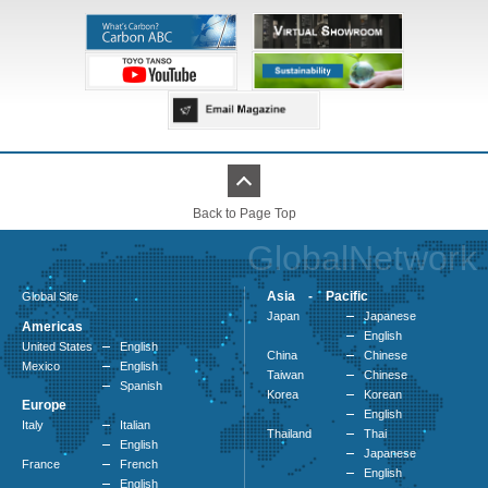
Back to Page Top
GlobalNetwork
Asia - Pacific
Global Site
Japan
Japanese
Americas
English
United States
English
China
Chinese
Mexico
English
Taiwan
Chinese
Spanish
Korea
Korean
Europe
English
Italy
Italian
Thailand
Thai
English
Japanese
France
French
English
English