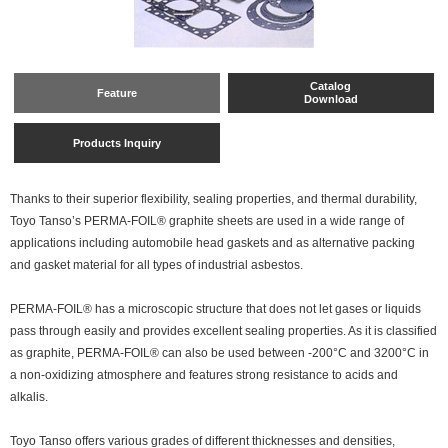
Catalog
Feature
Download
Products Inquiry
Thanks to their superior flexibility, sealing properties, and thermal durability,
Toyo Tanso’s PERMA-FOIL® graphite sheets are used in a wide range of
applications including automobile head gaskets and as alternative packing
and gasket material for all types of industrial asbestos.
PERMA-FOIL® has a microscopic structure that does not let gases or liquids
pass through easily and provides excellent sealing properties. As it is classified
as graphite, PERMA-FOIL® can also be used between -200°C and 3200°C in
a non-oxidizing atmosphere and features strong resistance to acids and
alkalis.
Toyo Tanso offers various grades of different thicknesses and densities,