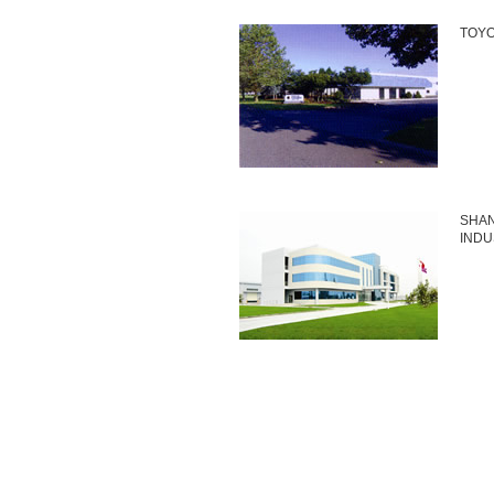
TOYO
SHAN
INDU