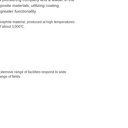
site materials, utilizing coating
reater functionality.
raphite material, produced at high temperatures
f about 3,000℃.
xtensive range of facilities respond to wide
ange of fields