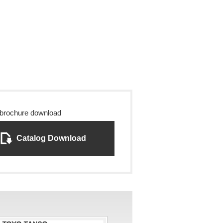
 brochure download
Catalog Download