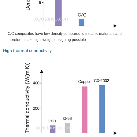
C/C composites have low density compared to metallic materials and
therefore, make light weight designing possible.
High thermal conductivity