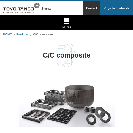
Contact
global network
Korea
MENU
HOME
Products
C/C composite
C/C composite