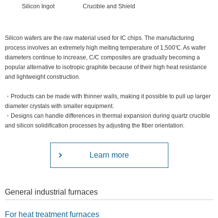
Silicon Ingot
Crucible and Shield
Silicon wafers are the raw material used for IC chips. The manufacturing
process involves an extremely high melting temperature of 1,500℃. As wafer
diameters continue to increase, C/C composites are gradually becoming a
popular alternative to isotropic graphite because of their high heat resistance
and lightweight construction.
・Products can be made with thinner walls, making it possible to pull up larger
diameter crystals with smaller equipment.
・Designs can handle differences in thermal expansion during quartz crucible
and silicon solidification processes by adjusting the fiber orientation.
Learn more
General industrial furnaces
For heat treatment furnaces