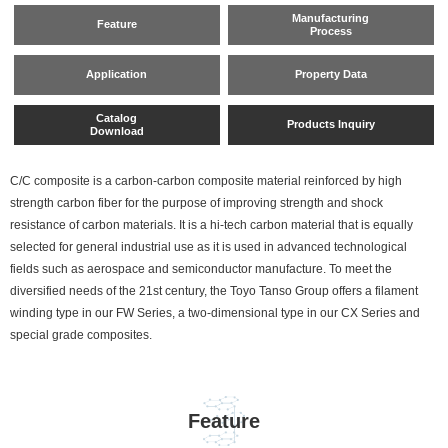
Manufacturing
Feature
Process
Application
Property Data
Catalog
Products Inquiry
Download
C/C composite is a carbon-carbon composite material reinforced by high
strength carbon fiber for the purpose of improving strength and shock
resistance of carbon materials. It is a hi-tech carbon material that is equally
selected for general industrial use as it is used in advanced technological
fields such as aerospace and semiconductor manufacture. To meet the
diversified needs of the 21st century, the Toyo Tanso Group offers a filament
winding type in our FW Series, a two-dimensional type in our CX Series and
special grade composites.
Feature