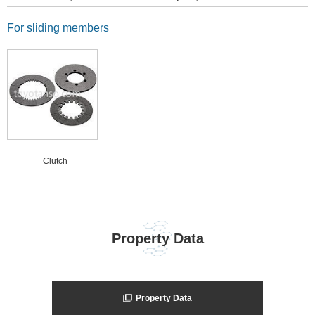
For sliding members
Clutch
Property Data
Property Data