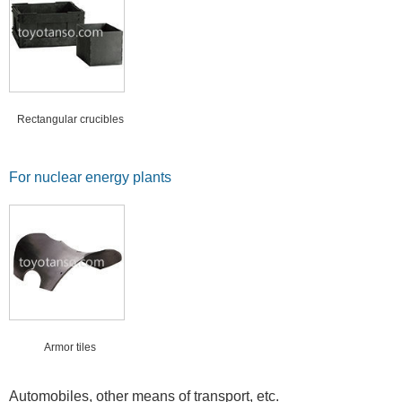
Rectangular crucibles
For nuclear energy plants
Armor tiles
Automobiles, other means of transport, etc.