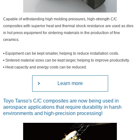
Capable of withstanding high molding pressures, high-strength C/C
composites with superior heat and thermal shock resistance are used as dies
in hot press equipment for sintering materials in the production of fine
ceramics.
• Equipment can be kept smaller, helping to reduce installation costs.
• Sintered material sizes can be kept larger, helping to improve productivity.
• Heat capacity and energy costs can be reduced.
Learn more
Toyo Tanso's C/C composites are now being used in
aerospace applications that require durability in harsh
environments and high-precision processing!