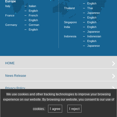
Europe
English
Italy
Italian
Thailand
Thai
English
Japanese
France
French
English
English
Singapore
English
Germany
German
India
English
English
Japanese
Indonesia
Indonesian
English
Japanese
HOME
News Release
Privacy Policy
We use cookies and other tracking technologies to improve your browsing
experience on our website. By browsing our website, you consent to our use of
I agree
I reject
cookies.
Copyright (C) Toyo Tanso Co.,Ltd. All Rights Reserved.