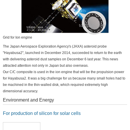
Grid for Ion engine
The Japan Aerospace Exploration Agency's (JAXA) asteroid probe
"Hayabusa2", launched in December 2014, succeeded to return to the earth
with delivering asteroid dust samples on December 6 last year. This news
attracted attention not only in Japan but also overseas.
Our C/C composite is used in the ion engine that will be the propulsion power
for Hayabusa2. It was a big challenge for us because many small holes had to
be machined in the thin-walled disk, which required extremely high
dimensional accuracy.
Environment and Energy
For production of silicon for solar cells