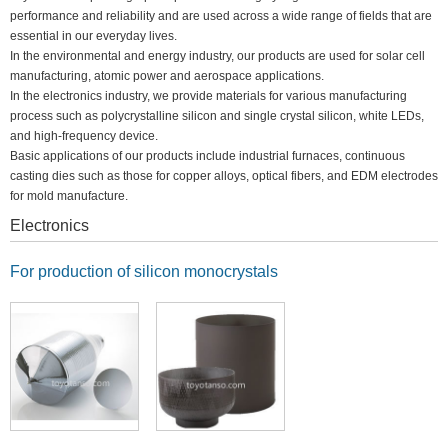
performance and reliability and are used across a wide range of fields that are
essential in our everyday lives.
In the environmental and energy industry, our products are used for solar cell
manufacturing, atomic power and aerospace applications.
In the electronics industry, we provide materials for various manufacturing
process such as polycrystalline silicon and single crystal silicon, white LEDs,
and high-frequency device.
Basic applications of our products include industrial furnaces, continuous
casting dies such as those for copper alloys, optical fibers, and EDM electrodes
for mold manufacture.
Electronics
For production of silicon monocrystals