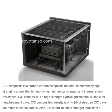
C/C composite is a carbon-carbon composite material reinforced by high
strength carbon fiber for improving mechanical strength and thermal shock
resistance. C/C composite is a high-strength lightweight material suitable for
heat treatment trays. C/C composite's density is only 1/5 of steel, so C/C trays
are much easier to handle. Also, it is about 10 times stronger than steel at