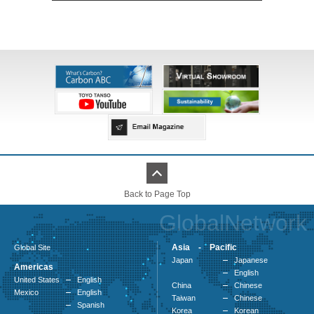
Back to Page Top
GlobalNetwork
Asia - Pacific
Global Site
Japan
Japanese
Americas
English
United States
English
China
Chinese
Mexico
English
Taiwan
Chinese
Spanish
Korea
Korean