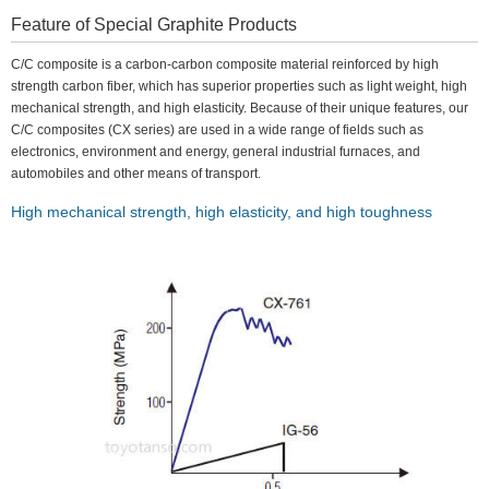
Feature of Special Graphite Products
C/C composite is a carbon-carbon composite material reinforced by high
strength carbon fiber, which has superior properties such as light weight, high
mechanical strength, and high elasticity. Because of their unique features, our
C/C composites (CX series) are used in a wide range of fields such as
electronics, environment and energy, general industrial furnaces, and
automobiles and other means of transport.
High mechanical strength, high elasticity, and high toughness