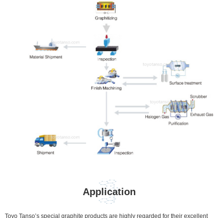
Application
Toyo Tanso’s special graphite products are highly regarded for their excellent