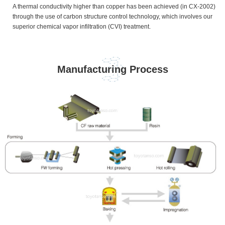
A thermal conductivity higher than copper has been achieved (in CX-2002)
through the use of carbon structure control technology, which involves our
superior chemical vapor infiltration (CVI) treatment.
Manufacturing Process