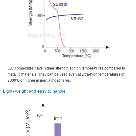
C/C composites have higher strength at high temperatures compared to
metallic materials. They can be used even at ultra-high temperatures of
2000℃ or higher in inert atmospheres.
Light- weight and easy to handle