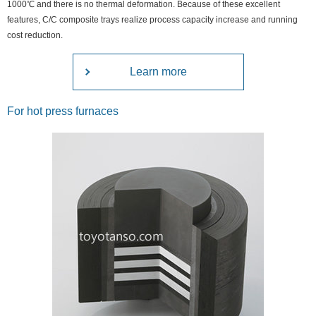
1000℃ and there is no thermal deformation. Because of these excellent
features, C/C composite trays realize process capacity increase and running
cost reduction.
Learn more
For hot press furnaces