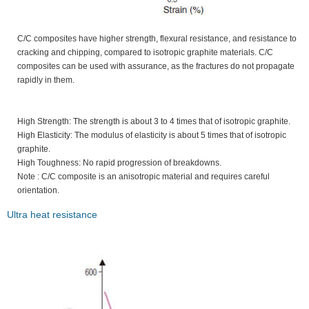
C/C composites have higher strength, flexural resistance, and resistance to
cracking and chipping, compared to isotropic graphite materials. C/C
composites can be used with assurance, as the fractures do not propagate
rapidly in them.
High Strength: The strength is about 3 to 4 times that of isotropic graphite.
High Elasticity: The modulus of elasticity is about 5 times that of isotropic
graphite.
High Toughness: No rapid progression of breakdowns.
Note : C/C composite is an anisotropic material and requires careful
orientation.
Ultra heat resistance