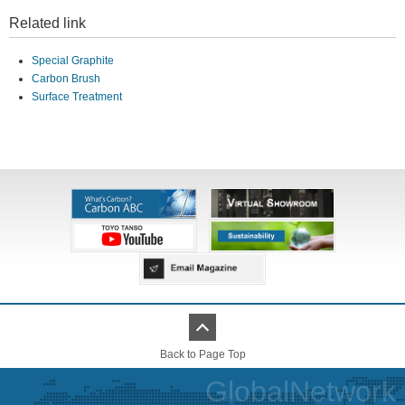
Related link
Special Graphite
Carbon Brush
Surface Treatment
Back to Page Top
GlobalNetwork