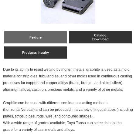
Catalog
Feature
Download
Products Inquiry
Due to its ability to resist wetting by molten metals, graphite is used as a mold
material for strip dies, tubular dies, and other molds used in continuous casting
processes for copper and copper alloys (brass, bronze, and nickel silver),
aluminum alloys, cast iron, precious metals, and a variety of other metals.
Graphite can be used with different continuous casting methods
(horizontal/vertical) and can be produced in a variety of ingot shapes (including
plates, strips, pipes, rods, wire, and contoured shapes).
With a wide range of grades available, Toyo Tanso can select the optimal
grade for a variety of cast metals and alloys.