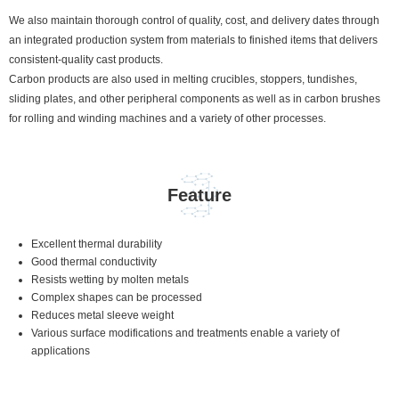
We also maintain thorough control of quality, cost, and delivery dates through
an integrated production system from materials to finished items that delivers
consistent-quality cast products.
Carbon products are also used in melting crucibles, stoppers, tundishes,
sliding plates, and other peripheral components as well as in carbon brushes
for rolling and winding machines and a variety of other processes.
Feature
Excellent thermal durability
Good thermal conductivity
Resists wetting by molten metals
Complex shapes can be processed
Reduces metal sleeve weight
Various surface modifications and treatments enable a variety of
applications