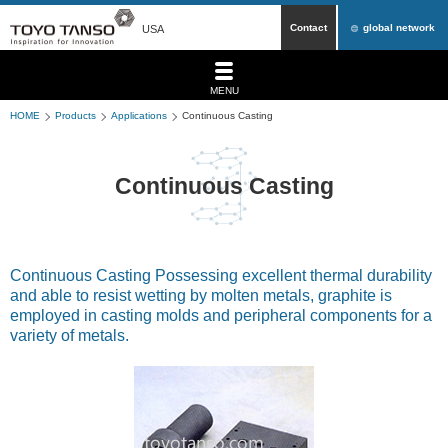
Contact
global network
USA
MENU
HOME
Products
Applications
Continuous Casting
Continuous Casting
Continuous Casting Possessing excellent thermal durability
and able to resist wetting by molten metals, graphite is
employed in casting molds and peripheral components for a
variety of metals.