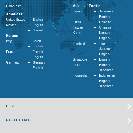
Asia - Pacific
Global Site
Japan
Japanese
Americas
English
United States
English
China
Chinese
Mexico
English
Taiwan
Chinese
Spanish
Korea
Korean
Europe
English
Italy
Italian
Thailand
Thai
English
Japanese
France
French
English
English
Singapore
English
Germany
German
India
English
English
Japanese
Indonesia
Indonesian
English
Japanese
HOME
News Release