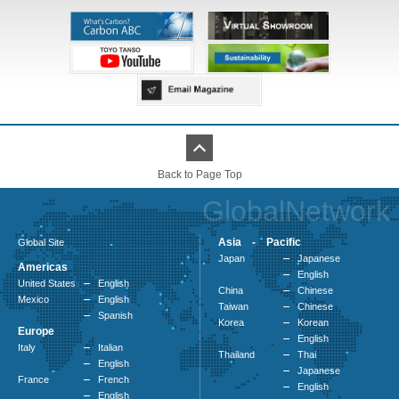
Back to Page Top
GlobalNetwork
Asia - Pacific
Global Site
Japan
Japanese
Americas
English
United States
English
China
Chinese
Mexico
English
Taiwan
Chinese
Spanish
Korea
Korean
Europe
English
Italy
Italian
Thailand
Thai
English
Japanese
France
French
English
English