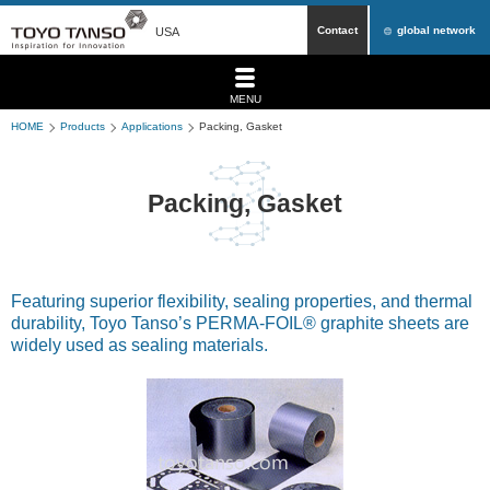
Contact
global network
USA
MENU
HOME
Products
Applications
Packing, Gasket
Packing, Gasket
Featuring superior flexibility, sealing properties, and thermal
durability, Toyo Tanso’s PERMA-FOIL® graphite sheets are
widely used as sealing materials.