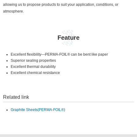
allowing us to propose products to suit your application, conditions, or
atmosphere.
Feature
Excellent flexibility—PERMA-FOIL® can be bent like paper
Superior sealing properties
Excellent thermal durability
Excellent chemical resistance
Related link
Graphite Sheets(PERMA-FOIL®)