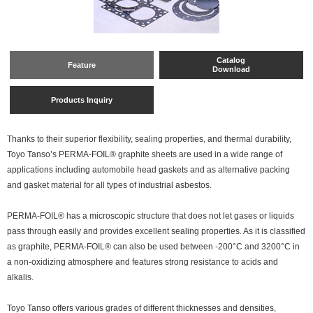
Catalog
Feature
Download
Products Inquiry
Thanks to their superior flexibility, sealing properties, and thermal durability,
Toyo Tanso’s PERMA-FOIL® graphite sheets are used in a wide range of
applications including automobile head gaskets and as alternative packing
and gasket material for all types of industrial asbestos.
PERMA-FOIL® has a microscopic structure that does not let gases or liquids
pass through easily and provides excellent sealing properties. As it is classified
as graphite, PERMA-FOIL® can also be used between -200°C and 3200°C in
a non-oxidizing atmosphere and features strong resistance to acids and
alkalis.
Toyo Tanso offers various grades of different thicknesses and densities,