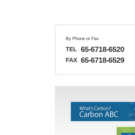
By Phone or Fax
65-6718-6520
TEL
65-6718-6529
FAX