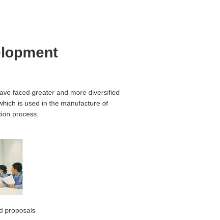
elopment
ave faced greater and more diversified
which is used in the manufacture of
tion process.
nd proposals