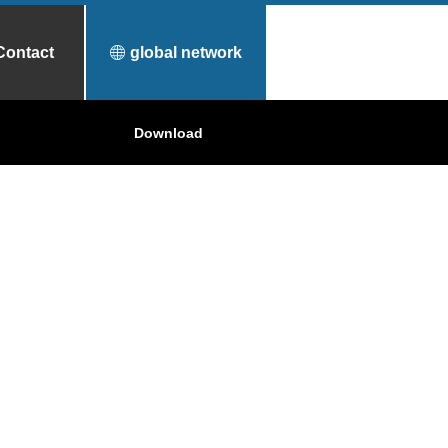
Contact
global network
urfece Treatment
Why Toyo Tanso?
Download
Applications