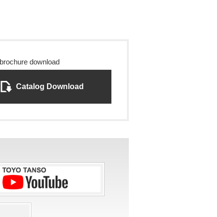
 brochure download
Catalog Download