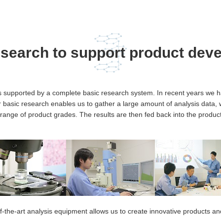
esearch to support product dev
s supported by a complete basic research system. In recent years we h
basic research enables us to gather a large amount of analysis data, 
de range of product grades. The results are then fed back into the produc
f-the-art analysis equipment allows us to create innovative products a