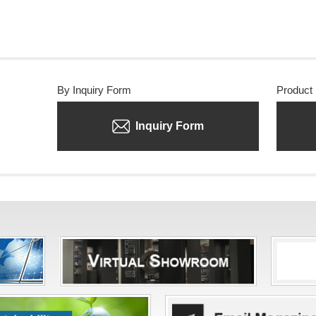
By Inquiry Form
Product
Inquiry Form