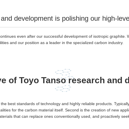
and development is polishing our high-level 
inues even after our successful development of isotropic graphite. We
ities and our position as a leader in the specialized carbon industry.
ve of Toyo Tanso research and
h the best standards of technology and highly reliable products. Typic
qualities for the carbon material itself. Second is the creation of new app
materials that can replace ones conventionally used, and proactively se