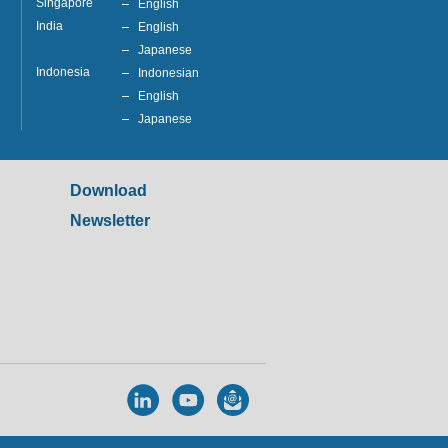
Singapore
English
India
English
Japanese
Indonesia
Indonesian
English
Japanese
Download
Newsletter