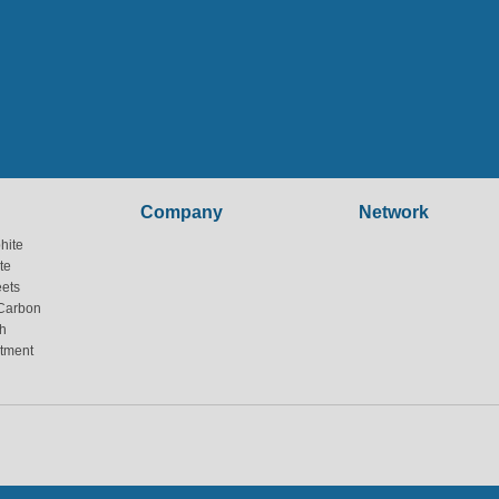
Company
Network
hite
te
eets
Carbon
h
atment