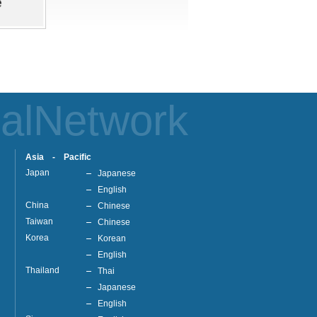
alNetwork
Asia - Pacific
Japan
Japanese
English
China
Chinese
Taiwan
Chinese
Korea
Korean
English
Thailand
Thai
Japanese
English