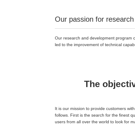
Our passion for research 
Our research and development program cont
led to the improvement of technical capabil
The objecti
It is our mission to provide customers wit
follows. First is the search for the finest 
users from all over the world to look for 