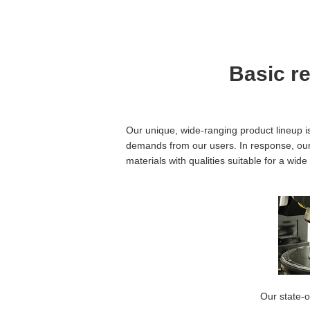
Basic r
Our unique, wide-ranging product lineup i
demands from our users. In response, our 
materials with qualities suitable for a wi
Our state-o