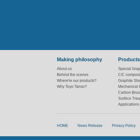
Making philosophy
Products
About us
Special Grap
Behind the scenes
C/C composi
Where're our products?
Graphite Sh
Why Toyo Tanso?
Mechanical 
Carbon Brus
Surfece Tre
Applications
HOME
News Release
Privacy Policy