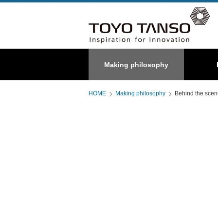
Special
Making philosophy
About us
C/C composite
Graphite
HOME
Making philosophy
Behind the sce