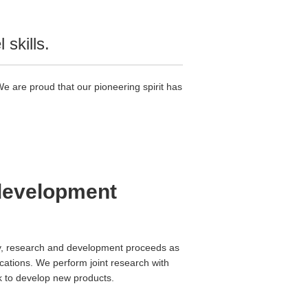
skills.
 are proud that our pioneering spirit has
 development
ally, research and development proceeds as
lications. We perform joint research with
ek to develop new products.