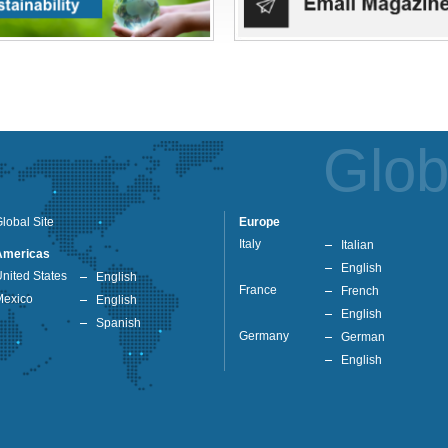
Glob
lobal Site
Europe
Italy
Italian
Americas
English
nited States
English
France
French
Mexico
English
English
Spanish
Germany
German
English