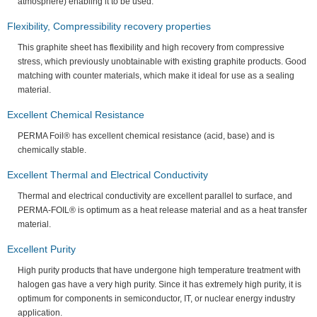
atmosphere) enabling it to be used.
Flexibility, Compressibility recovery properties
This graphite sheet has flexibility and high recovery from compressive
stress, which previously unobtainable with existing graphite products. Good
matching with counter materials, which make it ideal for use as a sealing
material.
Excellent Chemical Resistance
PERMA Foil® has excellent chemical resistance (acid, base) and is
chemically stable.
Excellent Thermal and Electrical Conductivity
Thermal and electrical conductivity are excellent parallel to surface, and
PERMA-FOIL® is optimum as a heat release material and as a heat transfer
material.
Excellent Purity
High purity products that have undergone high temperature treatment with
halogen gas have a very high purity. Since it has extremely high purity, it is
optimum for components in semiconductor, IT, or nuclear energy industry
application.