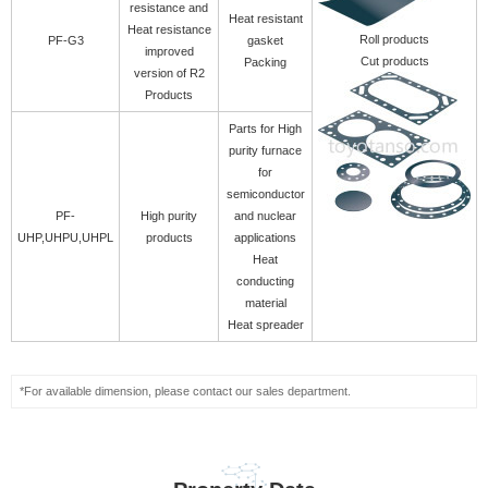
resistance and
Heat resistant
Heat resistance
Roll products
PF-G3
gasket
improved
Cut products
Packing
version of R2
Products
Parts for High
purity furnace
for
semiconductor
PF-
High purity
and nuclear
UHP,UHPU,UHPL
products
applications
Heat
conducting
material
Heat spreader
*For available dimension, please contact our sales department.