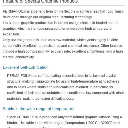
Feature of Special Graphite Products
PERMA-FOIL® is a generic term for the flexible graphite sheet that Toyo Tanso
developed through our original manufacturing technology.
It is a sheet graphite product that is formed using select acid treated natural
graphite, which is then compressed after undergoing high temperature
expansion.
Only natural graphite is used as a raw material, which yields highly flexible
carbon with excellent heat resistance and chemical resistance. Other features
include a high compressibility recovery rate, excellent airtightness, and a high
thermal conductivity.
Excellent Self-Lubrication
PERMA-FOIL® has self-lubricating properties due to its layered crystal
structure, making it appropriate for use in high-temperature atmospheres
and in fields where fluids and lubricants are avoided. In particular, its
coefficient of friction in an unlubricated condition is low compared with other
materials, making adhesion difficult to occur.
Stable in the wide range of temperature
Since PERMA Foil® is produced only from natural graphite without using a
binder, it is stable in the wide range of temperature (-200℃～3200℃ inert