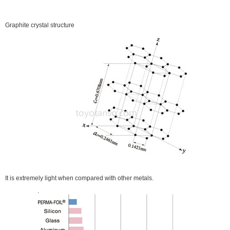
Graphite crystal structure
It is extremely light when compared with other metals.