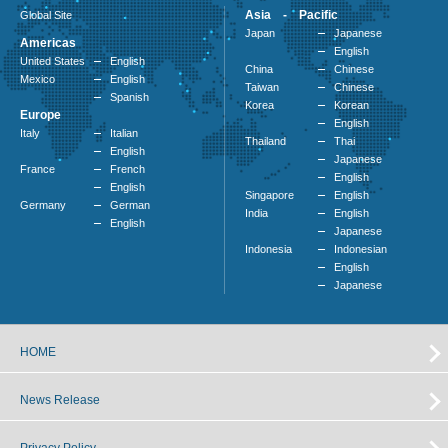
Asia - Pacific
Global Site
Japan
Japanese
Americas
English
United States
English
China
Chinese
Mexico
English
Taiwan
Chinese
Spanish
Korea
Korean
Europe
English
Italy
Italian
Thailand
Thai
English
Japanese
France
French
English
English
Singapore
English
Germany
German
India
English
English
Japanese
Indonesia
Indonesian
English
Japanese
HOME
News Release