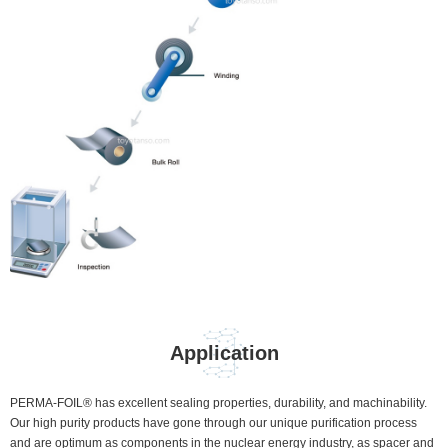
Application
PERMA-FOIL® has excellent sealing properties, durability, and machinability.
Our high purity products have gone through our unique purification process
and are optimum as components in the nuclear energy industry, as spacer and