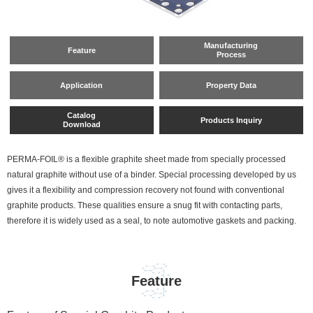
Manufacturing
Feature
Process
Application
Property Data
Catalog
Products Inquiry
Download
PERMA-FOIL® is a flexible graphite sheet made from specially processed
natural graphite without use of a binder. Special processing developed by us
gives it a flexibility and compression recovery not found with conventional
graphite products. These qualities ensure a snug fit with contacting parts,
therefore it is widely used as a seal, to note automotive gaskets and packing.
Feature