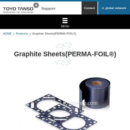
Contact
global network
Singapore
MENU
HOME
Products
Graphite Sheets(PERMA-FOIL®)
Graphite Sheets(PERMA-FOIL®)