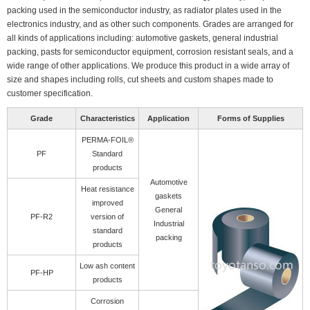
packing used in the semiconductor industry, as radiator plates used in the
electronics industry, and as other such components. Grades are arranged for
all kinds of applications including: automotive gaskets, general industrial
packing, pasts for semiconductor equipment, corrosion resistant seals, and a
wide range of other applications. We produce this product in a wide array of
size and shapes including rolls, cut sheets and custom shapes made to
customer specification.
Grade
Characteristics
Application
Forms of Supplies
PERMA-FOIL®
PF
Standard
products
Automotive
Heat resistance
gaskets
improved
General
PF-R2
version of
Industrial
standard
packing
products
Low ash content
PF-HP
products
Corrosion