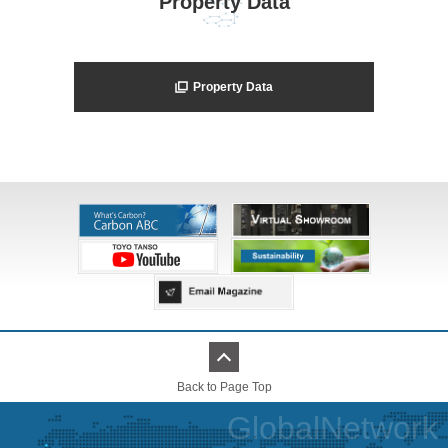
Property Data
Property Data
Back to Page Top
GlobalNetwork