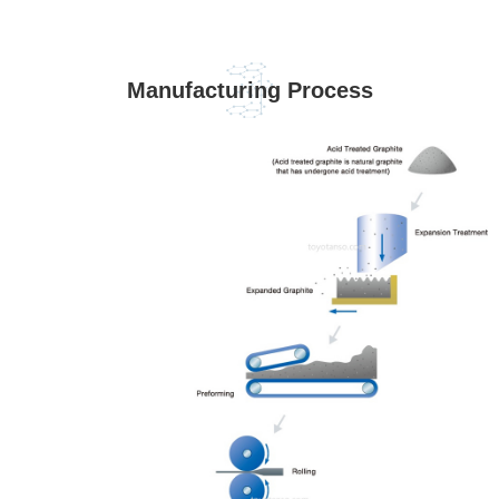
Manufacturing Process