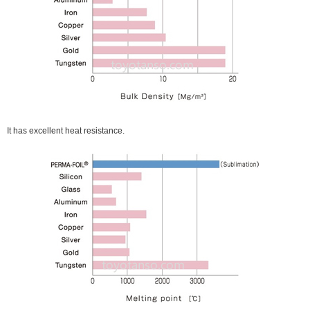
It has excellent heat resistance.