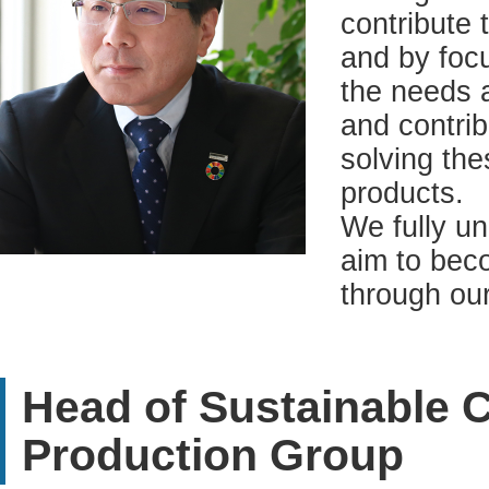
contribute 
and by focu
the needs 
and contrib
solving th
products.
We fully u
aim to beco
through ou
Head of Sustainable
Production Group