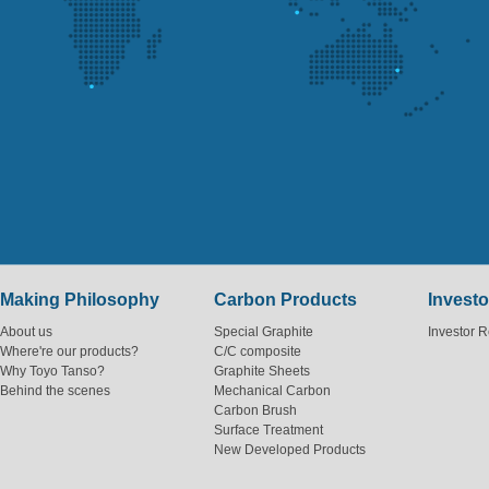
Making Philosophy
Carbon Products
Investo
About us
Special Graphite
Investor R
Where're our products?
C/C composite
Why Toyo Tanso?
Graphite Sheets
Behind the scenes
Mechanical Carbon
Carbon Brush
Surface Treatment
New Developed Products