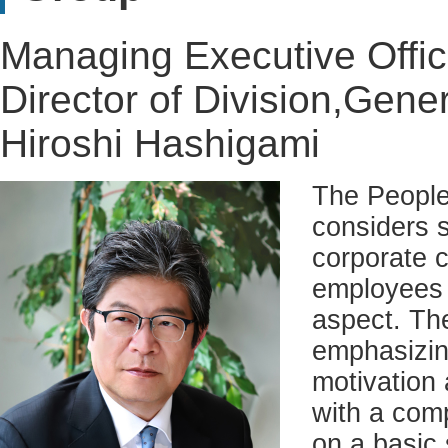
Managing Executive Offic
Director of Division,Gener
Hiroshi Hashigami
The People
considers s
corporate c
employees c
aspect. The
emphasizing
motivation 
with a com
on a basic