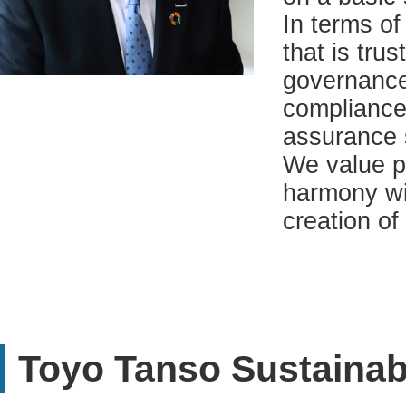
In terms o
that is tru
governance
compliance
assurance 
We value p
harmony wit
creation of
Toyo Tanso Sustainabi