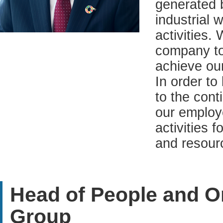
generated b
industrial 
activities.
company to
achieve our
In order to 
to the cont
our employ
activities 
and resour
Head of People and Or
Group