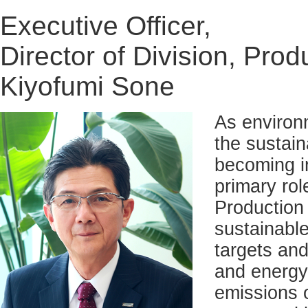
Executive Officer,
Director of Division, Prod
Kiyofumi Sone
As environ
the sustain
becoming i
primary ro
Production 
sustainable
targets and
and energy 
emissions 