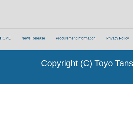
HOME
News Release
Procurement information
Privacy Policy
Copyright (C) Toyo Tans