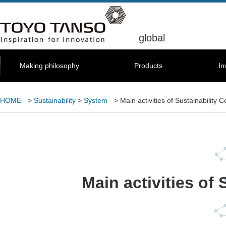
global
Making philosophy
Products
In
HOME
>
Sustainability
>
System
> Main activities of Sustainability 
Main activities of