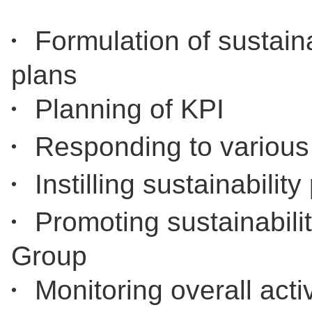
・ Formulation of sustainab
plans
・ Planning of KPI
・ Responding to various
・ Instilling sustainabilit
・ Promoting sustainabilit
Group
・ Monitoring overall ac