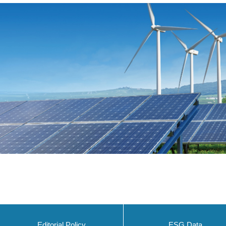
Editorial Policy
ESG Data