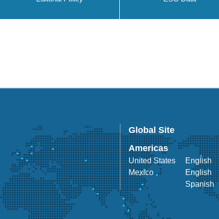
Global Site
Americas
United States
English
Mexico
English
Spanish