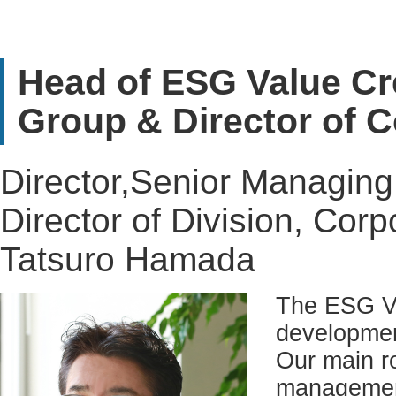
Head of ESG Value Cr
Group & Director of 
Director,Senior Managing 
Director of Division, Corp
Tatsuro Hamada
The ESG Va
developmen
Our main ro
management