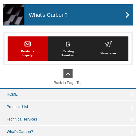
What's Carbon?
Products
Catalog
Newsletter
Inquiry
Download
Back to Page Top
HOME
Products List
Technical services
What's Carbon?