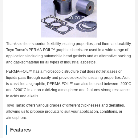
Thanks to their superior flexibility, sealing properties, and thermal durability,
Toyo Tanso's PERMA-FOIL™ graphite sheets are used in a wide range of
applications including automobile head gaskets and as alternative packing
and gasket material for all types of industrial asbestos.
PERMA-FOIL™ has a microscopic structure that does not let gases or
liquids pass through easily and provides excellent sealing properties. As it
is classified as graphite, PERMA-FOIL™ can also be used between -200°C
and 3200°C in a non-oxidizing atmosphere and features strong resistance
to acids and alkalis.
Toyo Tanso offers various grades of different thicknesses and densities,
allowing us to propose products to suit your application, conditions, or
atmosphere.
Features