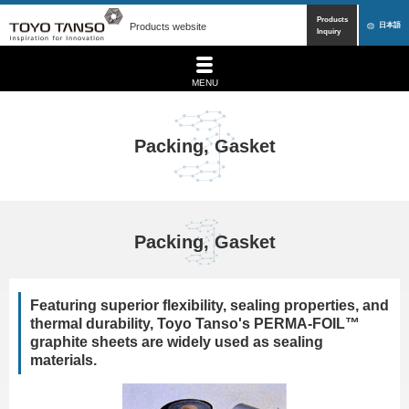
Products
Products website
日本語
Inquiry
MENU
Packing, Gasket
Packing, Gasket
Featuring superior flexibility, sealing properties, and
thermal durability, Toyo Tanso's PERMA-FOIL™
graphite sheets are widely used as sealing
materials.