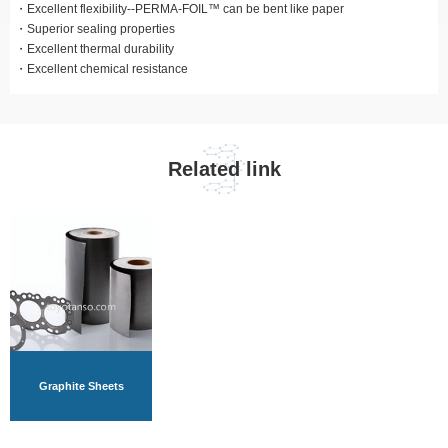
Excellent flexibility--PERMA-FOIL™ can be bent like paper
Superior sealing properties
Excellent thermal durability
Excellent chemical resistance
Related link
Graphite Sheets