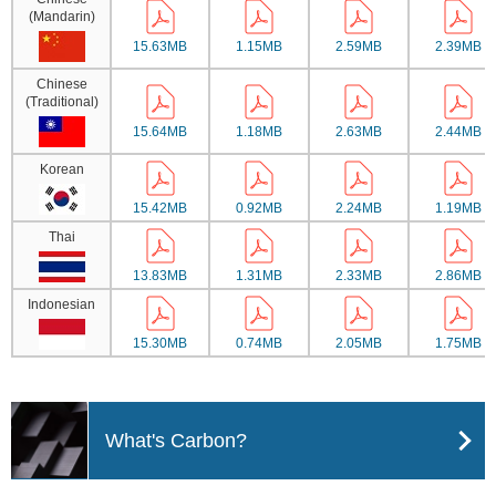
(Mandarin)
15.63MB
1.15MB
2.59MB
2.39MB
Chinese
(Traditional)
15.64MB
1.18MB
2.63MB
2.44MB
Korean
15.42MB
0.92MB
2.24MB
1.19MB
Thai
13.83MB
1.31MB
2.33MB
2.86MB
Indonesian
15.30MB
0.74MB
2.05MB
1.75MB
What's Carbon?