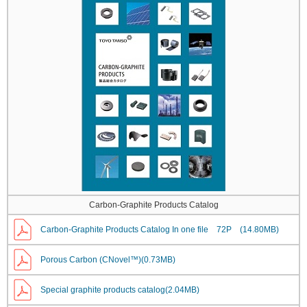
Carbon-Graphite Products Catalog
Carbon-Graphite Products Catalog In one file 72P (14.80MB)
Porous Carbon (CNovel™)(0.73MB)
Special graphite products catalog(2.04MB)