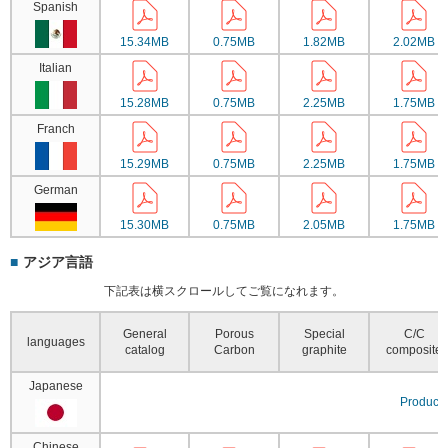
Spanish
15.34MB
0.75MB
1.82MB
2.02MB
Italian
15.28MB
0.75MB
2.25MB
1.75MB
Franch
15.29MB
0.75MB
2.25MB
1.75MB
German
15.30MB
0.75MB
2.05MB
1.75MB
アジア言語
下記表は横スクロールしてご覧になれます。
General
Porous
Special
C/C
languages
catalog
Carbon
graphite
composite
Japanese
Product 
Chinese