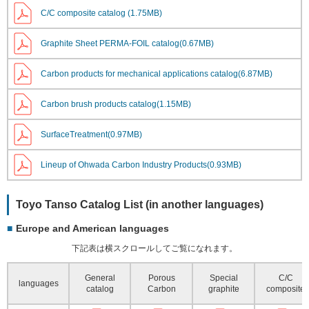
C/C composite catalog (1.75MB)
Graphite Sheet PERMA-FOIL catalog(0.67MB)
Carbon products for mechanical applications catalog(6.87MB)
Carbon brush products catalog(1.15MB)
SurfaceTreatment(0.97MB)
Lineup of Ohwada Carbon Industry Products(0.93MB)
Toyo Tanso Catalog List (in another languages)
Europe and American languages
下記表は横スクロールしてご覧になれます。
General
Porous
Special
C/C
languages
catalog
Carbon
graphite
composite