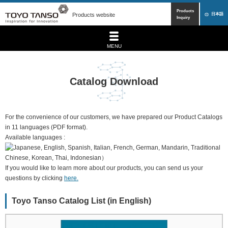
Products
Products website
日本語
Inquiry
MENU
Catalog Download
For the convenience of our customers, we have prepared our Product Catalogs
in 11 languages (PDF format).
Available languages :
If you would like to learn more about our products, you can send us your
questions by clicking
here.
Toyo Tanso Catalog List (in English)