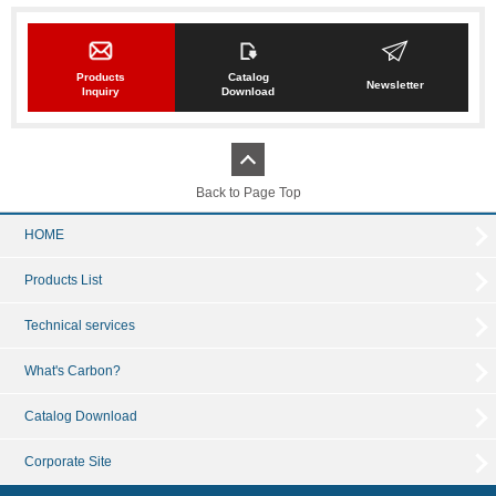
Products
Catalog
Newsletter
Inquiry
Download
Back to Page Top
HOME
Products List
Technical services
What's Carbon?
Catalog Download
Corporate Site