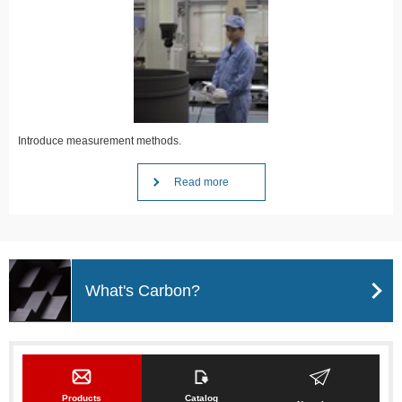
Introduce measurement methods.
Read more
What's Carbon?
Products
Catalog