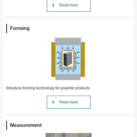
Read more
Forming
Introduce forming technology for graphite products.
Read more
Measurement