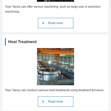
Toyo Tanso can offer various machining, such as large size or precision
machining.
Read more
Heat Treatment
Toyo Tanso can conduct various heat treatments using treatment furnaces.
Read more