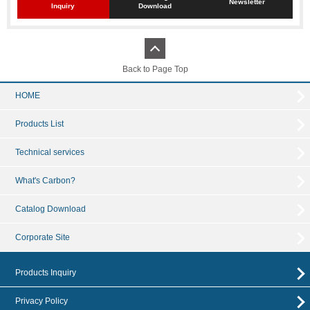
Newsletter
Inquiry
Download
Back to Page Top
HOME
Products List
Technical services
What's Carbon?
Catalog Download
Corporate Site
Products Inquiry
Privacy Policy