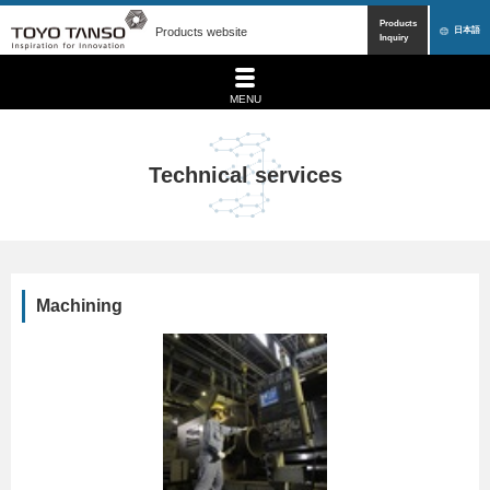
Products
Products website
日本語
Inquiry
MENU
Technical services
Machining