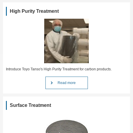
High Purity Treatment
Introduce Toyo Tanso's High Purity Treatment for carbon products.
Read more
Surface Treatment