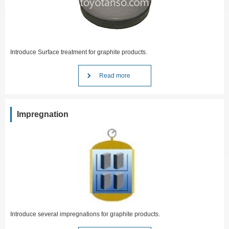
Introduce Surface treatment for graphite products.
Read more
Impregnation
Introduce several impregnations for graphite products.