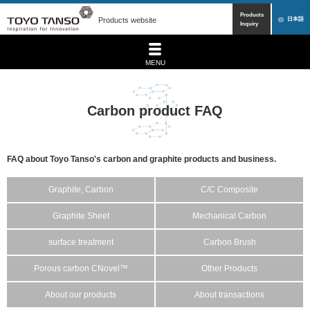
Products
Products website
日本語
Inquiry
MENU
Carbon product FAQ
FAQ about Toyo Tanso's carbon and graphite products and business.
Graphite, Carbon
C/C Composite
Graphite Sheet
Mechanical Carbon
surface treatment
Carbon Brush
Porous carbon CNovel™
Other Products
About our products
About transactions