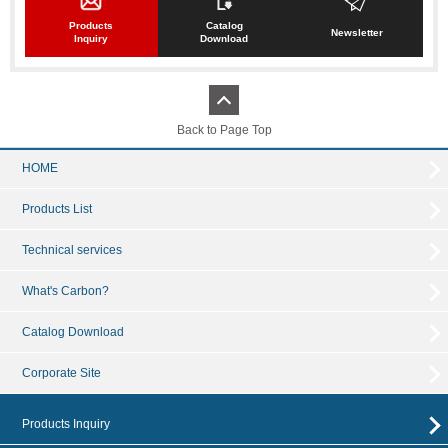
Products
Catalog
Newsletter
Inquiry
Download
Back to Page Top
HOME
Products List
Technical services
What's Carbon?
Catalog Download
Corporate Site
Products Inquiry