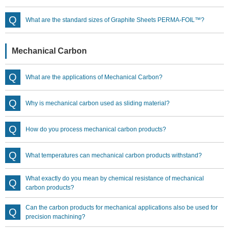
What are the standard sizes of Graphite Sheets PERMA-FOIL™?
Mechanical Carbon
What are the applications of Mechanical Carbon?
Why is mechanical carbon used as sliding material?
How do you process mechanical carbon products?
What temperatures can mechanical carbon products withstand?
What exactly do you mean by chemical resistance of mechanical
carbon products?
Can the carbon products for mechanical applications also be used for
precision machining?