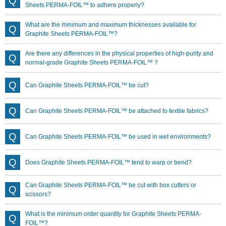
Sheets PERMA-FOIL™ to adhere properly?
What are the minimum and maximum thicknesses available for
Graphite Sheets PERMA-FOIL™?
Are there any differences in the physical properties of high-purity and
normal-grade Graphite Sheets PERMA-FOIL™ ?
Can Graphite Sheets PERMA-FOIL™ be cut?
Can Graphite Sheets PERMA-FOIL™ be attached to textile fabrics?
Can Graphite Sheets PERMA-FOIL™ be used in wet environments?
Does Graphite Sheets PERMA-FOIL™ tend to warp or bend?
Can Graphite Sheets PERMA-FOIL™ be cut with box cutters or
scissors?
What is the minimum order quantity for Graphite Sheets PERMA-
FOIL™?