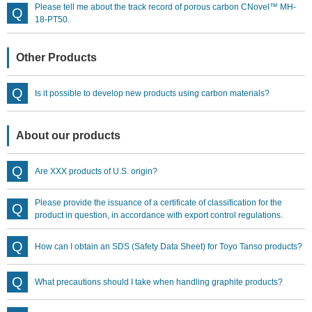
Please tell me about the track record of porous carbon CNovel™ MH-
18-PT50.
Other Products
Is it possible to develop new products using carbon materials?
About our products
Are XXX products of U.S. origin?
Please provide the issuance of a certificate of classification for the
product in question, in accordance with export control regulations.
How can I obtain an SDS (Safety Data Sheet) for Toyo Tanso products?
What precautions should I take when handling graphite products?