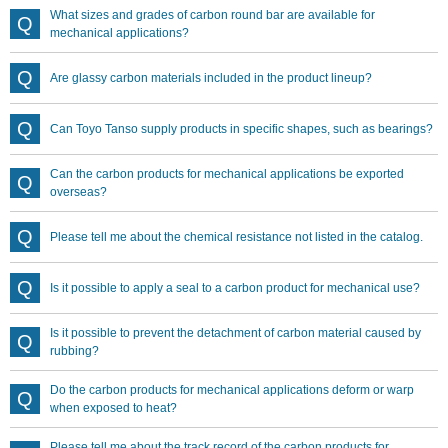
What sizes and grades of carbon round bar are available for
mechanical applications?
Are glassy carbon materials included in the product lineup?
Can Toyo Tanso supply products in specific shapes, such as bearings?
Can the carbon products for mechanical applications be exported
overseas?
Please tell me about the chemical resistance not listed in the catalog.
Is it possible to apply a seal to a carbon product for mechanical use?
Is it possible to prevent the detachment of carbon material caused by
rubbing?
Do the carbon products for mechanical applications deform or warp
when exposed to heat?
Please tell me about the track record of the carbon products for