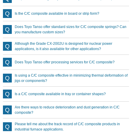
Is the C/C composite available in board or strip form?
Does Toyo Tanso offer standard sizes for C/C composite springs? Can
you manufacture custom sizes?
Although the Grade CX-2002U is designed for nuclear power
applications, is it also available for other applications?
Does Toyo Tanso offer processing services for C/C composite?
Is using a C/C composite effective in minimizing thermal deformation of
jigs or components?
Is a C/C composite available in tray or container shapes?
Are there ways to reduce deterioration and dust generation in C/C
composite?
Please tell me about the track record of C/C composite products in
industrial furnace applications.