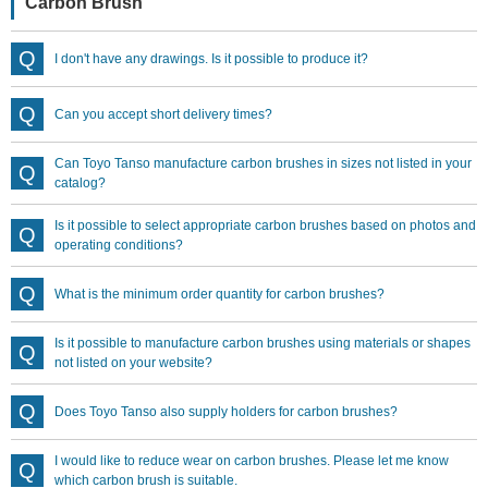
Carbon Brush
I don't have any drawings. Is it possible to produce it?
Can you accept short delivery times?
Can Toyo Tanso manufacture carbon brushes in sizes not listed in your
catalog?
Is it possible to select appropriate carbon brushes based on photos and
operating conditions?
What is the minimum order quantity for carbon brushes?
Is it possible to manufacture carbon brushes using materials or shapes
not listed on your website?
Does Toyo Tanso also supply holders for carbon brushes?
I would like to reduce wear on carbon brushes. Please let me know
which carbon brush is suitable.