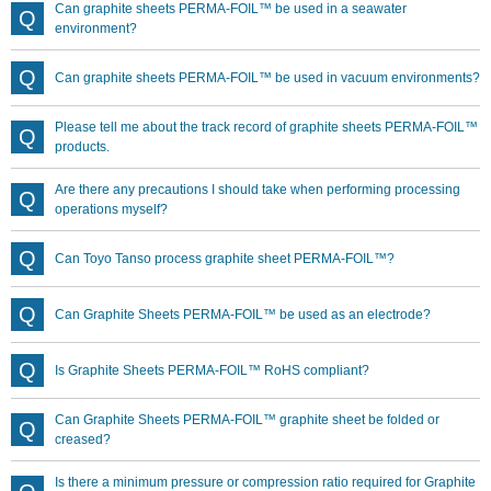
Can graphite sheets PERMA-FOIL™ be used in a seawater
environment?
Can graphite sheets PERMA-FOIL™ be used in vacuum environments?
Please tell me about the track record of graphite sheets PERMA-FOIL™
products.
Are there any precautions I should take when performing processing
operations myself?
Can Toyo Tanso process graphite sheet PERMA-FOIL™?
Can Graphite Sheets PERMA-FOIL™ be used as an electrode?
Is Graphite Sheets PERMA-FOIL™ RoHS compliant?
Can Graphite Sheets PERMA-FOIL™ graphite sheet be folded or
creased?
Is there a minimum pressure or compression ratio required for Graphite