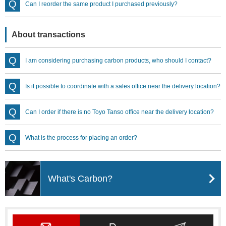
Can I reorder the same product I purchased previously?
About transactions
I am considering purchasing carbon products, who should I contact?
Is it possible to coordinate with a sales office near the delivery location?
Can I order if there is no Toyo Tanso office near the delivery location?
What is the process for placing an order?
What's Carbon?