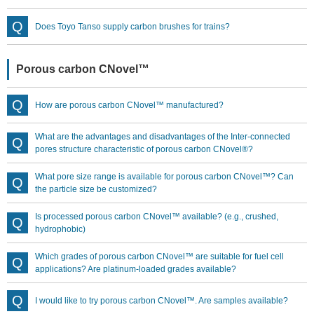
Does Toyo Tanso supply carbon brushes for trains?
Porous carbon CNovel™
How are porous carbon CNovel™ manufactured?
What are the advantages and disadvantages of the Inter-connected
pores structure characteristic of porous carbon CNovel®?
What pore size range is available for porous carbon CNovel™? Can
the particle size be customized?
Is processed porous carbon CNovel™ available? (e.g., crushed,
hydrophobic)
Which grades of porous carbon CNovel™ are suitable for fuel cell
applications? Are platinum-loaded grades available?
I would like to try porous carbon CNovel™. Are samples available?