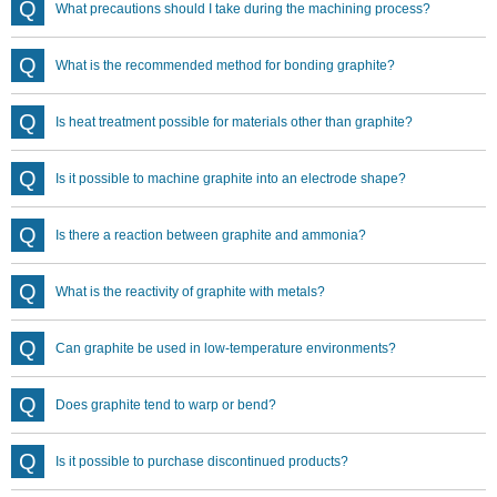
What precautions should I take during the machining process?
What is the recommended method for bonding graphite?
Is heat treatment possible for materials other than graphite?
Is it possible to machine graphite into an electrode shape?
Is there a reaction between graphite and ammonia?
What is the reactivity of graphite with metals?
Can graphite be used in low-temperature environments?
Does graphite tend to warp or bend?
Is it possible to purchase discontinued products?