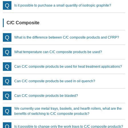
Is it possible to purchase a small quantity of isotropic graphite?
C/C Composite
What is the difference between C/C composite products and CFRP?
What temperature can C/C composite products be used?
Can C/C composite products be used for heat treatment applications?
Can C/C composite products be used in oil quench?
Can C/C composite products be blasted?
We currently use metal trays, baskets, and hearth rollers, what are the
benefits of switching to C/C composite products?
Is it possible to change only the work trays to C/C composite products?