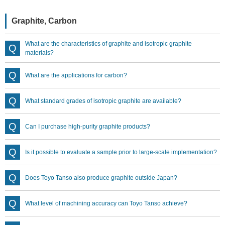
Graphite, Carbon
What are the characteristics of graphite and isotropic graphite
materials?
What are the applications for carbon?
What standard grades of isotropic graphite are available?
Can I purchase high-purity graphite products?
Is it possible to evaluate a sample prior to large-scale implementation?
Does Toyo Tanso also produce graphite outside Japan?
What level of machining accuracy can Toyo Tanso achieve?