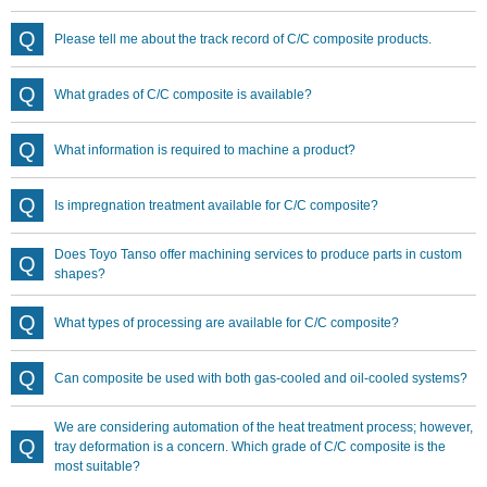
Please tell me about the track record of C/C composite products.
What grades of C/C composite is available?
What information is required to machine a product?
Is impregnation treatment available for C/C composite?
Does Toyo Tanso offer machining services to produce parts in custom
shapes?
What types of processing are available for C/C composite?
Can composite be used with both gas-cooled and oil-cooled systems?
We are considering automation of the heat treatment process; however,
tray deformation is a concern. Which grade of C/C composite is the
most suitable?