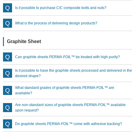
Is it possible to purchase C/C composite bolts and nuts?
What is the process of delivering design products?
Graphite Sheet
Can graphite sheets PERMA-FOIL™ be treated with high purity?
Is it possible to have the graphite sheets processed and delivered in the
desired shape?
What standard grades of graphite sheets PERMA-FOIL™ are
available?
Are non-standard sizes of graphite sheets PERMA-FOIL™ available
upon request?
Do graphite sheets PERMA-FOIL™ come with adhesive backing?