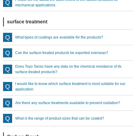
mechanical applications.
surface treatment
What types of coatings are available for the products?
Can the surface-treated products be exported overseas?
Does Toyo Tanso have any data on the chemical resistance of its
surface-treated products?
I would like to know which surface treatment is most suitable for our
application.
Are there any surface treatments available to prevent oxidation?
What is the range of product sizes that can be coated?