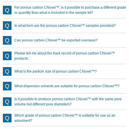
For porous carbon CNovel™, is it possible to purchase a different grade
or quantity than what is included in the sample kit?
In what form are the porous carbon CNovel™ samples provided?
Can porous carbon CNovel™ be exported overseas?
Please tell me about the track record of porous carbon CNovel™
products.
What is the particle size of porous carbon CNovel™?
What dispersion solvents are suitable for porous carbon CNovel™?
Is it possible to produce porous carbon CNovel™ with the same pore
volume but different pore diameters?
Which grade of porous carbon CNovel™ is suitable for use as an
adsorbent?