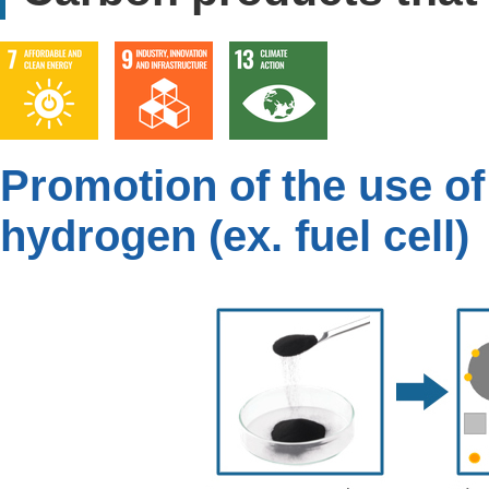
Promotion of the use of
hydrogen (ex. fuel cell)