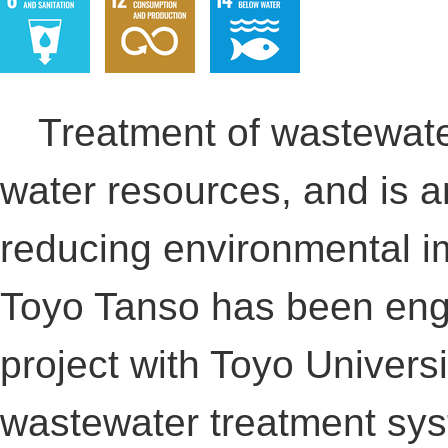
Treatment of wastewater 
water resources, and is an
reducing environmental i
Toyo Tanso has been eng
project with Toyo Universi
wastewater treatment syst