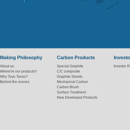
Making Philosophy
Carbon Products
Investo
About us
Special Graphite
Investor R
Where're our products?
C/C composite
Why Toyo Tanso?
Graphite Sheets
Behind the scenes
Mechanical Carbon
Carbon Brush
Surface Treatment
New Developed Products