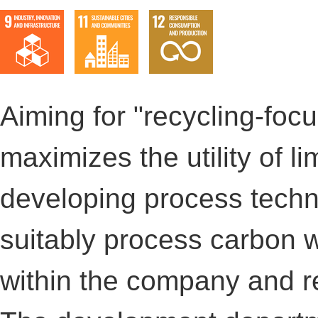
Aiming for "recycling-foc
maximizes the utility of l
developing process techno
suitably process carbon 
within the company and r