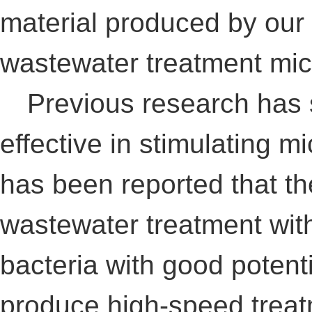
material produced by our 
wastewater treatment mi
Previous research has s
effective in stimulating mi
has been reported that th
wastewater treatment wit
bacteria with good potenti
produce high-speed treatm