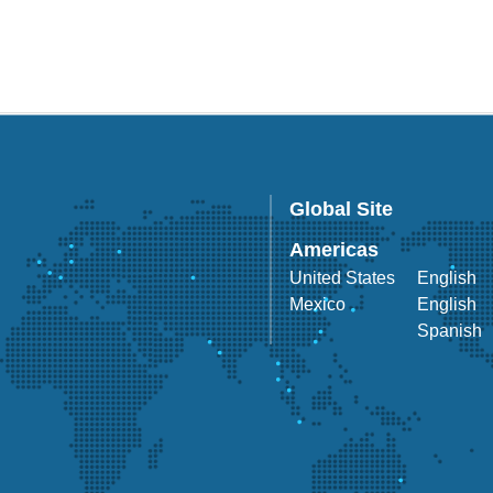
Global Site
Americas
United States
English
Mexico
English
Spanish