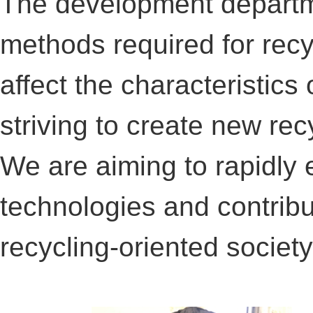
The development departme
methods required for recy
affect the characteristics 
striving to create new re
We are aiming to rapidly 
technologies and contribut
recycling-oriented society