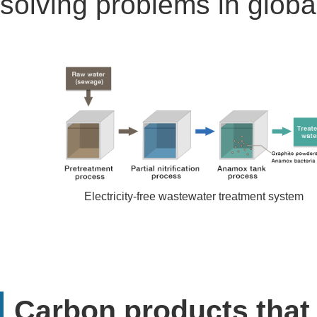
solving problems in globa
Electricity-free wastewater treatment system
Carbon products that 