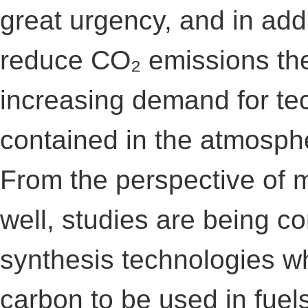
great urgency, and in addi
reduce CO₂ emissions the
increasing demand for te
contained in the atmosph
From the perspective of m
well, studies are being c
synthesis technologies wh
carbon to be used in fuel