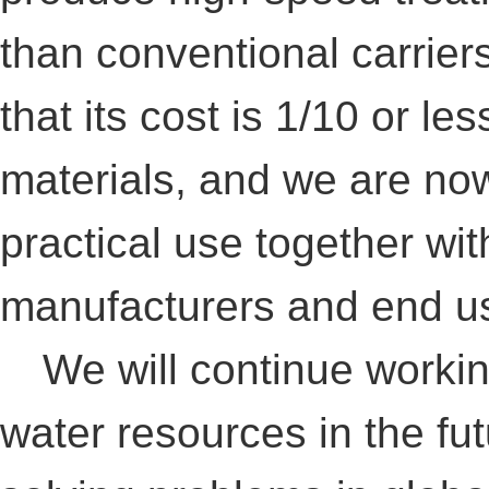
than conventional carriers
that its cost is 1/10 or l
materials, and we are no
practical use together wi
manufacturers and end u
We will continue working
water resources in the fut