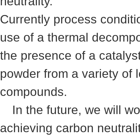
neutrality.
Currently process conditi
use of a thermal decompo
the presence of a catalys
powder from a variety of
compounds.
In the future, we will wo
achieving carbon neutralit