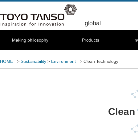
global
Making philosophy
Products
In
HOME
>
Sustainability
>
Environment
> Clean Technology
Clean