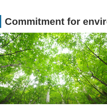
Commitment for envi