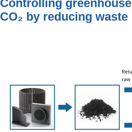
Controlling greenhouse
CO₂ by reducing waste