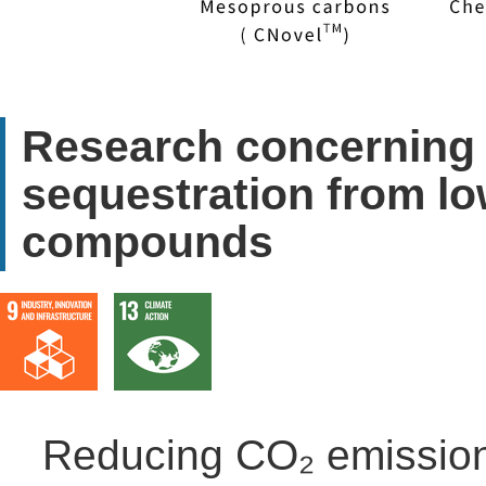
Research concerning 
sequestration from l
compounds
Reducing CO₂ emissions