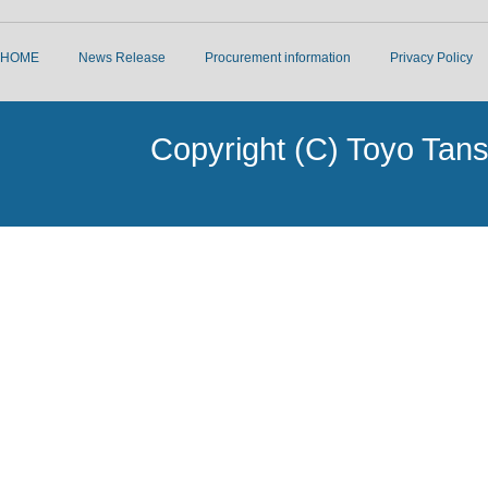
HOME
News Release
Procurement information
Privacy Policy
Copyright (C) Toyo Tans