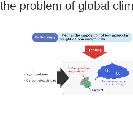
the problem of global cli