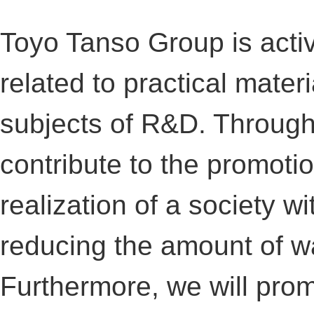
Toyo Tanso Group is acti
related to practical mater
subjects of R&D. Through t
contribute to the promoti
realization of a society w
reducing the amount of w
Furthermore, we will pro