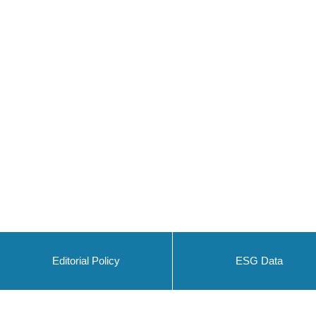
Editorial Policy
ESG Data