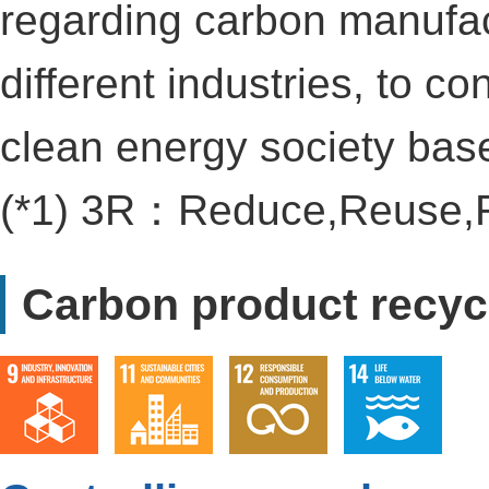
regarding carbon manufac
different industries, to co
clean energy society base
(*1) 3R：Reduce,Reuse,
Carbon product recyc