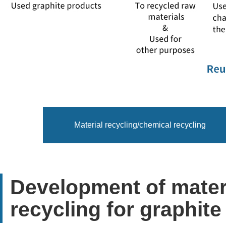
Material recycling/chemical recycling
Development of materi
recycling for graphit