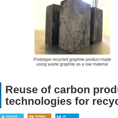
Prototype recycled graphite product made
using waste graphite as a raw material
Reuse of carbon prod
technologies for recy