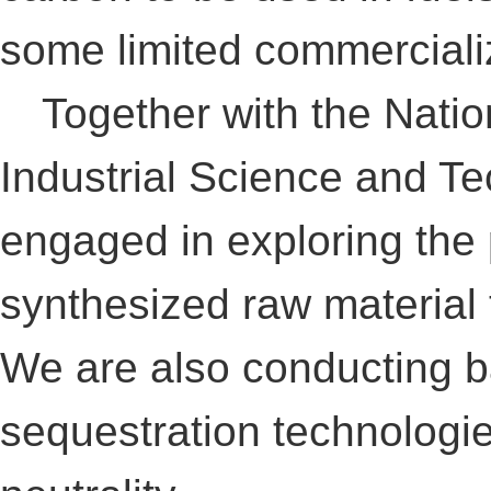
some limited commerciali
Together with the Nation
Industrial Science and Te
engaged in exploring the p
synthesized raw material 
We are also conducting b
sequestration technologi