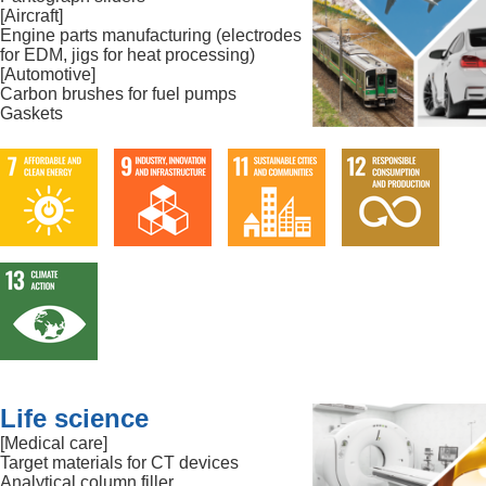
[Aircraft]
Engine parts manufacturing (electrodes
for EDM, jigs for heat processing)
[Automotive]
Carbon brushes for fuel pumps
Gaskets
Life science
[Medical care]
Target materials for CT devices
Analytical column filler