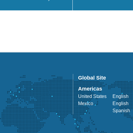
Global Site
Americas
United States
English
Mexico
English
Spanish