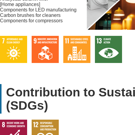
[Home appliances]
Components for LED manufacturing
Carbon brushes for cleaners
Components for compressors
Contribution to Sust
(SDGs)