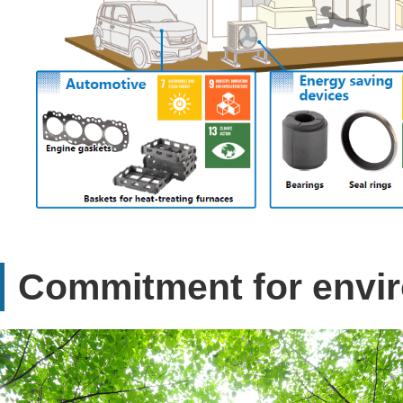
Commitment for envi