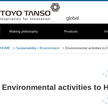
global
Making philosophy
Products
In
HOME
>
Sustainability
>
Environment
> Environmental activities to 
Environmental activities to 