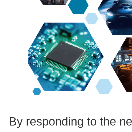
By responding to the n