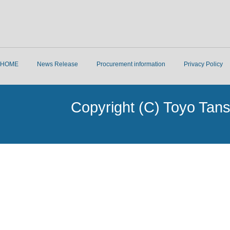
HOME
News Release
Procurement information
Privacy Policy
Copyright (C) Toyo Tans