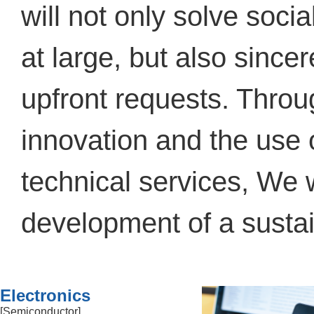
will not only solve soci
at large, but also sinc
upfront requests. Throu
innovation and the use 
technical services, We w
development of a sustai
Electronics
[Semiconductor]