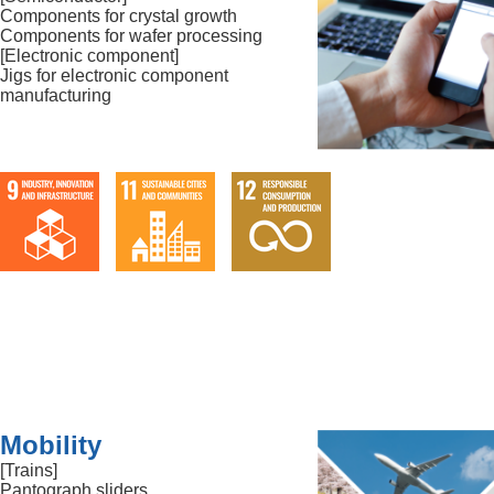
Components for crystal growth
Components for wafer processing
[Electronic component]
Jigs for electronic component
manufacturing
Mobility
[Trains]
Pantograph sliders