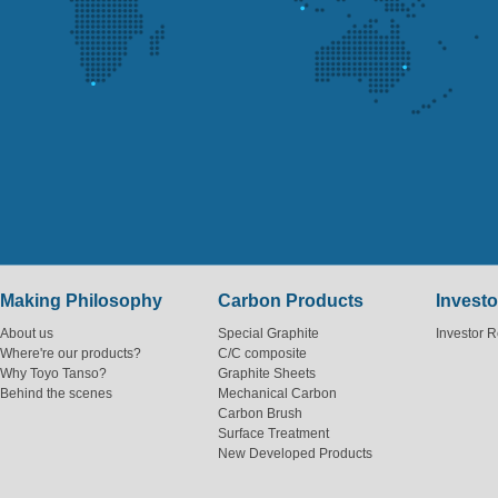
Making Philosophy
Carbon Products
Investo
About us
Special Graphite
Investor R
Where're our products?
C/C composite
Why Toyo Tanso?
Graphite Sheets
Behind the scenes
Mechanical Carbon
Carbon Brush
Surface Treatment
New Developed Products