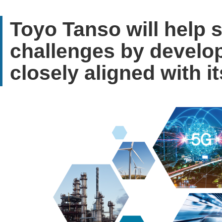
Toyo Tanso will help s
challenges by develop
closely aligned with 