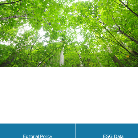
Editorial Policy
ESG Data