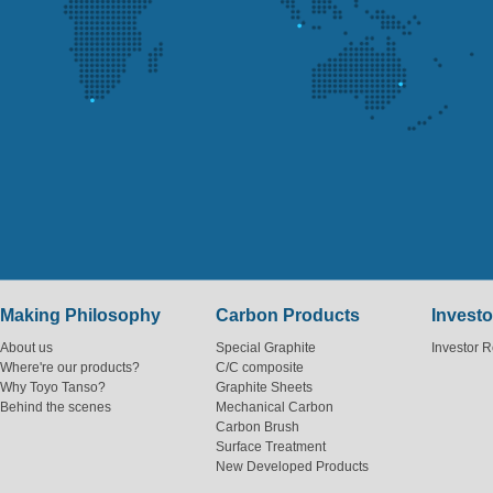
Making Philosophy
Carbon Products
Investo
About us
Special Graphite
Investor R
Where're our products?
C/C composite
Why Toyo Tanso?
Graphite Sheets
Behind the scenes
Mechanical Carbon
Carbon Brush
Surface Treatment
New Developed Products