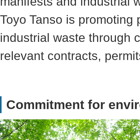
manifests and industria
Toyo Tanso is promoting
industrial waste through
relevant contracts, permi
Commitment for envi