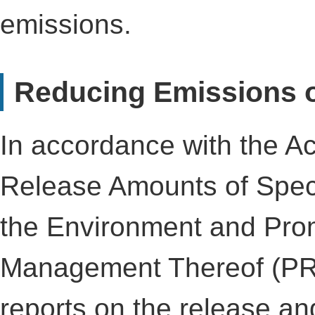
emissions.
Reducing Emissions 
In accordance with the Ac
Release Amounts of Spec
the Environment and Prom
Management Thereof (PR
reports on the release an