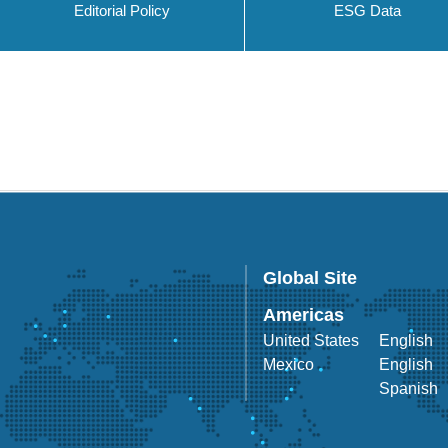
Editorial Policy
ESG Data
Global Site
Americas
United States
English
Mexico
English
Spanish