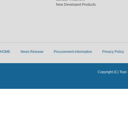
New Developed Products
HOME
News Release
Procurement information
Privacy Policy
Copyright (C) Toyo 