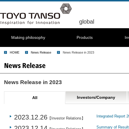
global
Making philosophy
Products
In
HOME
News Release
News Release in 2023
News Release in 2023
Investors/Company
All
2023.12.26
Integrated Report 
【Investor Relations】
2023.12.14
Summary of Results 