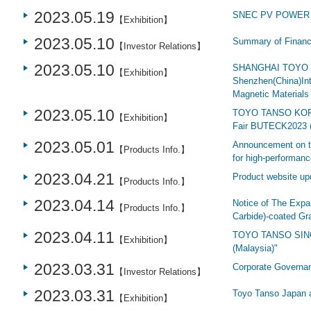
2023.05.19
SNEC PV POWER 
【Exhibition】
2023.05.10
Summary of Financi
【Investor Relations】
2023.05.10
SHANGHAI TOYO T
【Exhibition】
Shenzhen(China)Int
Magnetic Materials 
2023.05.10
TOYO TANSO KOREA
【Exhibition】
Fair BUTECK2023 
2023.05.01
Announcement on th
【Products Info.】
for high-performanc
2023.04.21
Product website up
【Products Info.】
2023.04.14
Notice of The Expa
【Products Info.】
Carbide)-coated Gr
2023.04.11
TOYO TANSO SING
【Exhibition】
(Malaysia)"
2023.03.31
Corporate Governa
【Investor Relations】
2023.03.31
Toyo Tanso Japa
【Exhibition】