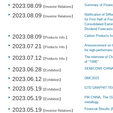
2023.08.09
Summary of Financi
【Investor Relations】
2023.08.09
Notification of Dif
【Investor Relations】
for First Half of Fi
Consolidated Earnin
Dividend Forecasts 
2023.08.09
Carbon Products fo
【Products Info.】
2023.07.21
Announcement on th
【Products Info.】
for high-performanc
2023.07.12
The interview of C
【Products Info.】
of "TIME"
2023.06.28
SEMICON® CHIN
【Exhibition】
2023.06.12
DMC2023
【Exhibition】
2023.05.19
GTD GRAPHIT TEC
【Exhibition】
2023.05.19
PM CHINA, The 15th
【Exhibition】
metallugy.
2023.05.19
Financial Results (
【Investor Relations】