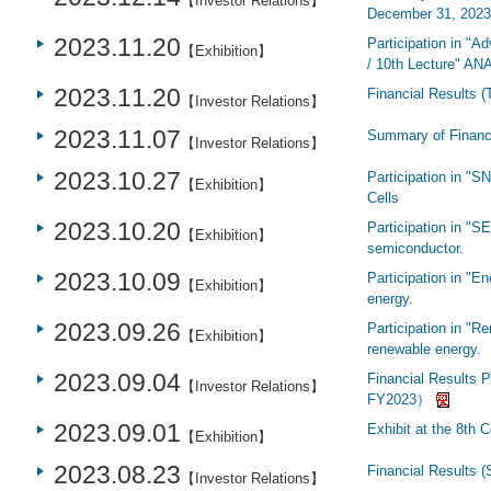
【Investor Relations】
December 31, 2023 
2023.11.20
Participation in "
【Exhibition】
/ 10th Lecture" AN
2023.11.20
Financial Results (
【Investor Relations】
2023.11.07
Summary of Financi
【Investor Relations】
2023.10.27
Participation in "
【Exhibition】
Cells
2023.10.20
Participation in "S
【Exhibition】
semiconductor.
2023.10.09
Participation in "E
【Exhibition】
energy.
2023.09.26
Participation in "Re
【Exhibition】
renewable energy.
2023.09.04
Financial Results P
【Investor Relations】
FY2023）
2023.09.01
Exhibit at the 8th 
【Exhibition】
2023.08.23
Financial Results 
【Investor Relations】