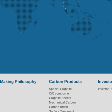
Making Philosophy
Carbon Products
Investo
Special Graphite
Investor R
C/C composite
Graphite Sheets
Mechanical Carbon
Carbon Brush
Surface Treatment