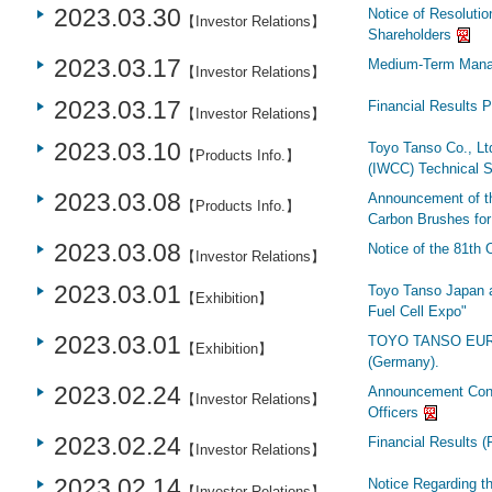
2023.03.30
Notice of Resolutio
【Investor Relations】
Shareholders
2023.03.17
Medium-Term Mana
【Investor Relations】
2023.03.17
Financial Results 
【Investor Relations】
2023.03.10
Toyo Tanso Co., Lt
【Products Info.】
(IWCC) Technical S
2023.03.08
Announcement of th
【Products Info.】
Carbon Brushes fo
2023.03.08
Notice of the 81th
【Investor Relations】
2023.03.01
Toyo Tanso Japan a
【Exhibition】
Fuel Cell Expo"
2023.03.01
TOYO TANSO EUROPE
【Exhibition】
(Germany).
2023.02.24
Announcement Conc
【Investor Relations】
Officers
2023.02.24
Financial Results 
【Investor Relations】
2023.02.14
Notice Regarding 
【Investor Relations】