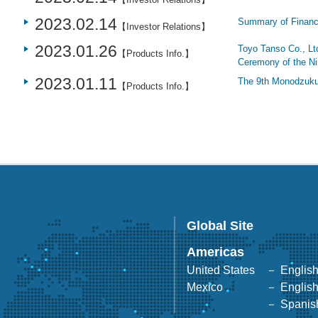
2023.02.14
Summary of Financi
【Investor Relations】
2023.01.26
Toyo Tanso Co., Ltd
【Products Info.】
Ceremony of the N
2023.01.11
The 9th Monodzuku
【Products Info.】
Global Site
Americas
United States
Englis
Mexico
Englis
Spanis