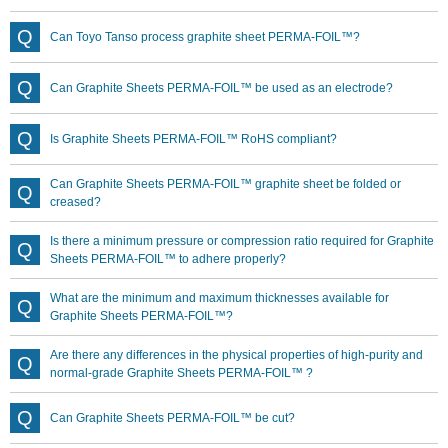
Can Toyo Tanso process graphite sheet PERMA-FOIL™?
Can Graphite Sheets PERMA-FOIL™ be used as an electrode?
Is Graphite Sheets PERMA-FOIL™ RoHS compliant?
Can Graphite Sheets PERMA-FOIL™ graphite sheet be folded or
creased?
Is there a minimum pressure or compression ratio required for Graphite
Sheets PERMA-FOIL™ to adhere properly?
What are the minimum and maximum thicknesses available for
Graphite Sheets PERMA-FOIL™?
Are there any differences in the physical properties of high-purity and
normal-grade Graphite Sheets PERMA-FOIL™ ?
Can Graphite Sheets PERMA-FOIL™ be cut?