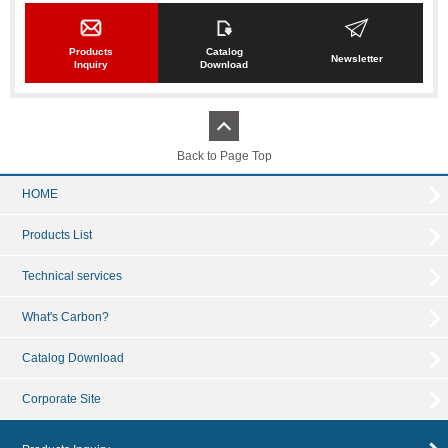
Products
Catalog
Newsletter
Inquiry
Download
Back to Page Top
HOME
Products List
Technical services
What's Carbon?
Catalog Download
Corporate Site