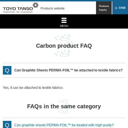
Products
Products website
日本語
Inquiry
MENU
Carbon product FAQ
Can Graphite Sheets PERMA-FOIL™ be attached to textile fabrics?
Yes, it can be attached to textile fabrics.
FAQs in the same category
Can graphite sheets PERMA-FOIL™ be treated with high purity?