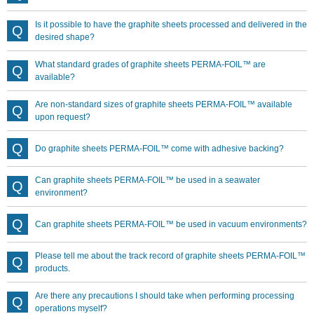
Is it possible to have the graphite sheets processed and delivered in the
desired shape?
What standard grades of graphite sheets PERMA-FOIL™ are
available?
Are non-standard sizes of graphite sheets PERMA-FOIL™ available
upon request?
Do graphite sheets PERMA-FOIL™ come with adhesive backing?
Can graphite sheets PERMA-FOIL™ be used in a seawater
environment?
Can graphite sheets PERMA-FOIL™ be used in vacuum environments?
Please tell me about the track record of graphite sheets PERMA-FOIL™
products.
Are there any precautions I should take when performing processing
operations myself?