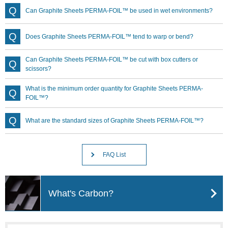
Can Graphite Sheets PERMA-FOIL™ be used in wet environments?
Does Graphite Sheets PERMA-FOIL™ tend to warp or bend?
Can Graphite Sheets PERMA-FOIL™ be cut with box cutters or
scissors?
What is the minimum order quantity for Graphite Sheets PERMA-
FOIL™?
What are the standard sizes of Graphite Sheets PERMA-FOIL™?
FAQ List
What's Carbon?