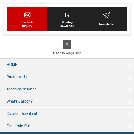
Products
Catalog
Newsletter
Inquiry
Download
Back to Page Top
HOME
Products List
Technical services
What's Carbon?
Catalog Download
Corporate Site