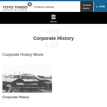
Products
Products website
日本語
Inquiry
MENU
Corporate History
Corporate History Movie
Corporate History