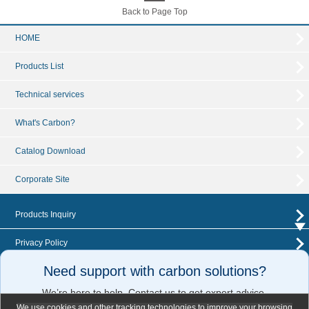
Back to Page Top
HOME
Products List
Technical services
What's Carbon?
Catalog Download
Corporate Site
Products Inquiry
Privacy Policy
Need support with carbon solutions?
News Release
We’re here to help. Contact us to get expert advice.
Sitemap
We use cookies and other tracking technologies to improve your browsing