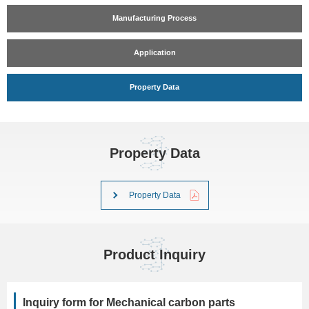
Manufacturing Process
Application
Property Data
Property Data
Property Data
Product Inquiry
Inquiry form for Mechanical carbon parts