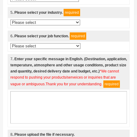
5
. Please select your industry.
required
6
. Please select your job function.
required
7
. Enter your specific message in English. (Destination, application,
temperature, atmosphere and other usage conditions, product size
and quantity, desired delivery date and budget, etc.)
*We cannot
respond to pushing your products/serveices or inquiries that are
vague or ambiguous.Thank you for your understanding.
required
8
. Please upload the file if necessary.