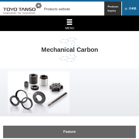
Products
Products website
日本語
Inquiry
MENU
Mechanical Carbon
Feature