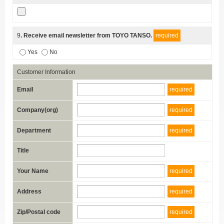
9
. Receive email newsletter from TOYO TANSO.
required
Yes
No
Customer Information
Email
required
Company(org)
required
Department
required
Title
Your Name
required
Address
required
Zip/Postal code
required