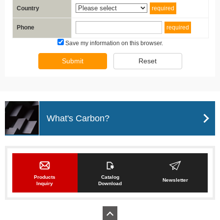
Country
required
Phone
required
Save my information on this browser.
Submit
Reset
What's Carbon?
Products
Catalog
Newsletter
Inquiry
Download