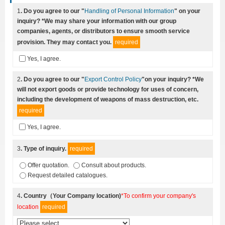
1
. Do you agree to our "
Handling of Personal Information
" on your
inquiry? *We may share your information with our group
companies, agents, or distributors to ensure smooth service
provision. They may contact you.
required
Yes, I agree.
2
. Do you agree to our "
Export Control Policy
"on your inquiry? *We
will not export goods or provide technology for uses of concern,
including the development of weapons of mass destruction, etc.
required
Yes, I agree.
3
. Type of inquiry.
required
Offer quotation.
Consult about products.
Request detailed catalogues.
4
. Country（Your Company location)
*To confirm your company's
location
required