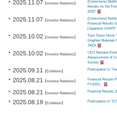
2025.11.07
(Corrections) Notif
【Investor Relations】
Results for the Fir
2025"
2025.11.07
(Corrections) Notifi
【Investor Relations】
Financial Results 
[Japanese GAAP]"
2025.10.02
Toyo Tanso Hosts "
【Investor Relations】
Graphite Materials f
JAEA
2025.10.02
CEO Naotaka Kondo 
【Investor Relations】
Advancement of Ce
Society
2025.09.11
Participation in "
【Exhibition】
2025.08.21
Financial Results P
【Investor Relations】
FY2025）
2025.08.21
Financial Results 
【Investor Relations】
2025.08.19
Participation in "
【Exhibition】