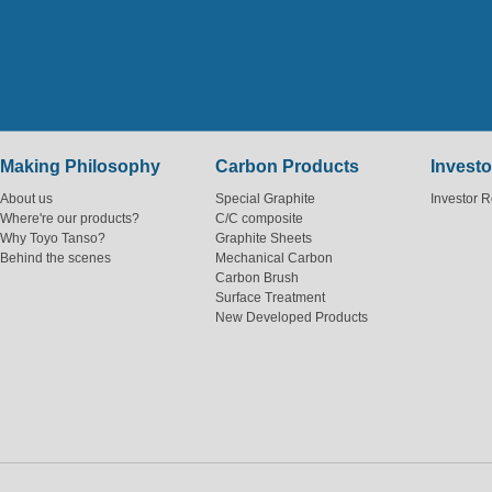
Making Philosophy
Carbon Products
Investo
About us
Special Graphite
Investor R
Where're our products?
C/C composite
Why Toyo Tanso?
Graphite Sheets
Behind the scenes
Mechanical Carbon
Carbon Brush
Surface Treatment
New Developed Products