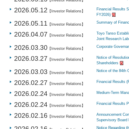
【Investor Relations】
2026.05.12
Financial Results S
【Investor Relations】
FY2026)
2026.05.11
Summary of Financi
【Investor Relations】
2026.04.07
Toyo Tanso Establi
【Investor Relations】
Joint Research Labo
2026.03.30
Corporate Governa
【Investor Relations】
2026.03.27
Notice of Resolutio
【Investor Relations】
Shareholders
2026.03.03
Notice of the 84th
【Investor Relations】
2026.02.27
Financial Results 
【Investor Relations】
2026.02.24
Medium-Term Mana
【Investor Relations】
2026.02.24
Financial Results 
【Investor Relations】
2026.02.16
Announcement Conce
【Investor Relations】
Supervisory Board 
2026.02.16
Notice Regarding t