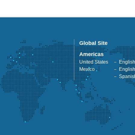
Global Site
Americas
United States
Englis
Mexico
Englis
Spanis