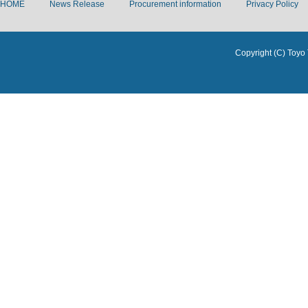
HOME
News Release
Procurement information
Privacy Policy
Copyright (C) Toyo 