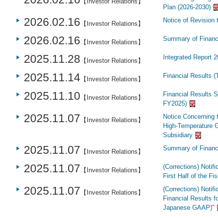
【Investor Relations】
Plan (2026-2030)
2026.02.16
Notice of Revision 
【Investor Relations】
2026.02.16
Summary of Financi
【Investor Relations】
2025.11.28
Integrated Report 
【Investor Relations】
2025.11.14
Financial Results (
【Investor Relations】
2025.11.10
Financial Results S
【Investor Relations】
FY2025)
2025.11.07
Notice Concerning 
【Investor Relations】
High-Temperature 
Subsidiary
2025.11.07
Summary of Financi
【Investor Relations】
2025.11.07
(Corrections) Notifi
【Investor Relations】
First Half of the F
2025.11.07
(Corrections) Notifi
【Investor Relations】
Financial Results 
Japanese GAAP)"