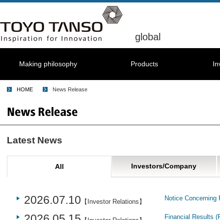
global
Making philosophy
Products
In
HOME
News Release
Latest News
Investors/Company
All
2026.07.10
Notice Concerning 
【Investor Relations】
2026.05.15
Financial Results (